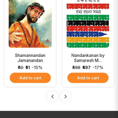
Shamannandan
Nandankanan by
Jamanandan
Samaresh M...
₹60
₹51
-15%
₹599
₹497
-17%
Add to cart
Add to cart