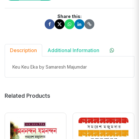
Share this:
Description
Additional Information
Keu Keu Eka by Samaresh Majumdar
Related Products