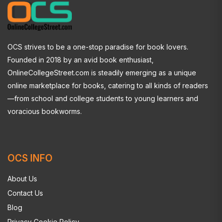
OCS strives to be a one-stop paradise for book lovers.
Founded in 2018 by an avid book enthusiast,
OnlineCollegeStreet.com is steadily emerging as a unique
online marketplace for books, catering to all kinds of readers
—from school and college students to young learners and
voracious bookworms.
OCS INFO
About Us
Contact Us
Blog
Privacy Cookie Policy