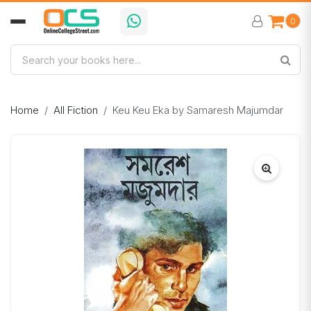
0
Home
All Fiction
Keu Keu Eka by Samaresh Majumdar