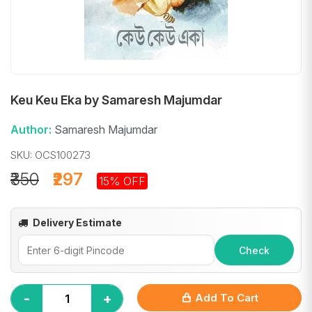
Keu Keu Eka by Samaresh Majumdar
Author:
Samaresh Majumdar
SKU: OCS100273
₹350
₹297
15% OFF
Delivery Estimate
Check
-
+
Add To Cart