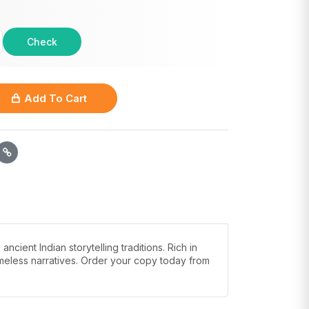
Check
Add To Cart
ient Indian storytelling traditions. Rich in
timeless narratives. Order your copy today from