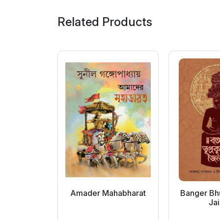
Related Products
andarshan
Amader Mahabharat
Banger Bhu
p...
Jai