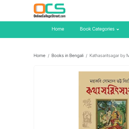
Home
Book Categories
Home
Books in Bengali
Kathasaritsagar by