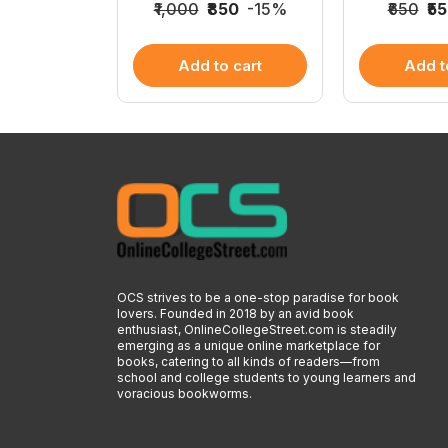
0
-15%
₹1,000
₹850
-15%
₹650
₹5
 cart
Add to cart
Add t
OCS strives to be a one-stop paradise for book
lovers. Founded in 2018 by an avid book
enthusiast, OnlineCollegeStreet.com is steadily
emerging as a unique online marketplace for
books, catering to all kinds of readers—from
school and college students to young learners and
voracious bookworms.