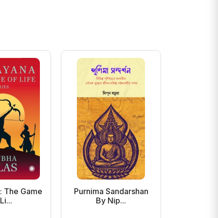
: The Game
Purnima Sandarshan
Amader 
Li...
By Nip...