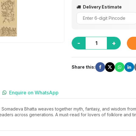
Delivery Estimate
-
+
Share this:
Enquire on WhatsApp
by Somadeva Bhatta weaves together myth, fantasy, and wisdom from anc
 readers across generations. A must-read for lovers of folklore and 