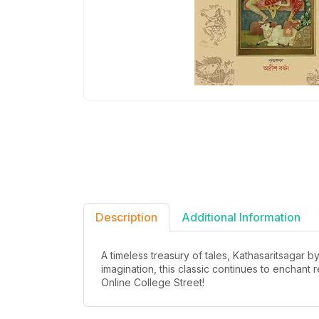
Description
Additional Information
A timeless treasury of tales, Kathasaritsagar 
imagination, this classic continues to enchant
Online College Street!