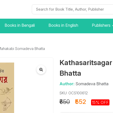
Books in Bengali
Books in English
Publishers
 Mahakabi Somadeva Bhatta
Kathasaritsaga
Bhatta
Author:
Somadeva Bhatta
SKU: OCS100612
₹650
₹552
15% OFF