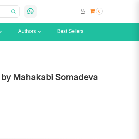
0
Authors
Best Sellers
r by Mahakabi Somadeva