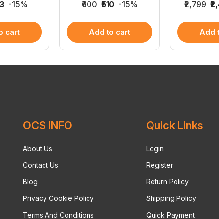
53
-15%
₹600
₹510
-15%
₹2,799
₹2
o cart
Add to cart
Add t
OCS INFO
Quick Links
About Us
Login
Contact Us
Register
Blog
Return Policy
Privacy Cookie Policy
Shipping Policy
Terms And Conditions
Quick Payment