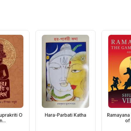
prakriti O
Hara-Parbati Katha
Ramayana 
n...
of 