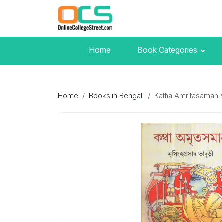
Home
Book Categories
Home
Books in Bengali
Katha Amritasaman 