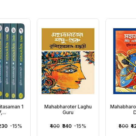
itasaman 1
Mahabharoter Laghu
Mahabharote
,...
Guru
D
,230
-15%
₹400
₹340
-15%
₹500
₹4