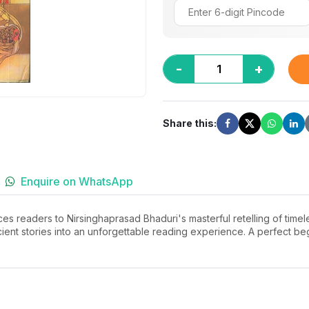
-
+
Share this:
Enquire on WhatsApp
es readers to Nirsinghaprasad Bhaduri's masterful retelling of timele
ient stories into an unforgettable reading experience. A perfect beg