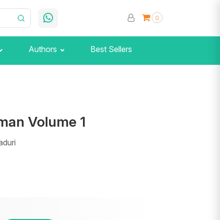
0
Authors
Best Sellers
man Volume 1
aduri