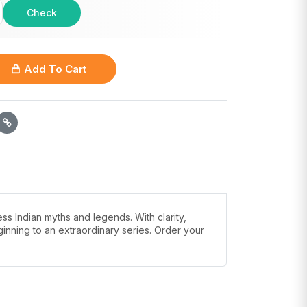
Check
Add To Cart
ss Indian myths and legends. With clarity,
inning to an extraordinary series. Order your