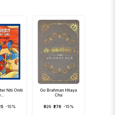
r Niti Oniti
Go Brahman Hitaya
Bhito
...
Cha
25
-15%
₹325
₹276
-15%
₹400
₹