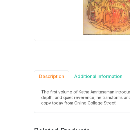
Description
Additional Information
The first volume of Katha Amritasaman introduc
depth, and quiet reverence, he transforms anc
copy today from Online College Street!