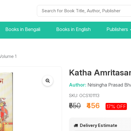
Books in Bengali
Books in English
Publishers
Volume 1
Katha Amritasa
Author:
Nrisingha Prasad Bh
SKU: OCS101113
₹550
₹456
17% OFF
Delivery Estimate