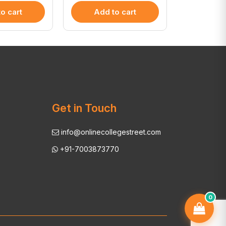
o cart
Add to cart
Add 
Get in Touch
info@onlinecollegestreet.com
+91-7003873770
0