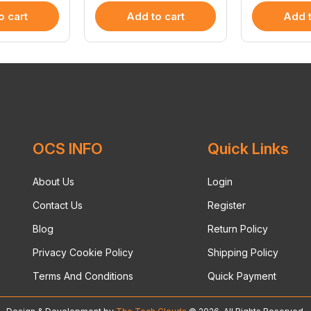
o cart
Add to cart
Add t
OCS INFO
Quick Links
About Us
Login
Contact Us
Register
Blog
Return Policy
Privacy Cookie Policy
Shipping Policy
Terms And Conditions
Quick Payment