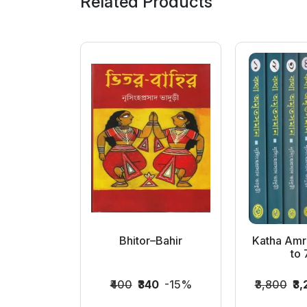
Related Products
n Hitaya
Bhitor–Bahir
Katha Amr
a
to 7
6
-15%
₹400
₹340
-15%
₹3,800
₹3