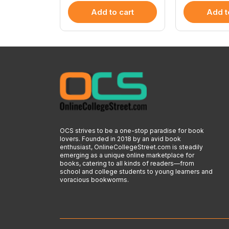
 cart
Add to cart
Add t
OCS strives to be a one-stop paradise for book
lovers. Founded in 2018 by an avid book
enthusiast, OnlineCollegeStreet.com is steadily
emerging as a unique online marketplace for
books, catering to all kinds of readers—from
school and college students to young learners and
voracious bookworms.