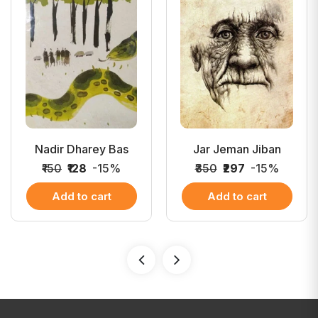
Nadir Dharey Bas
Jar Jeman Jiban
₹150
₹128
-15%
₹350
₹297
-15%
Add to cart
Add to cart