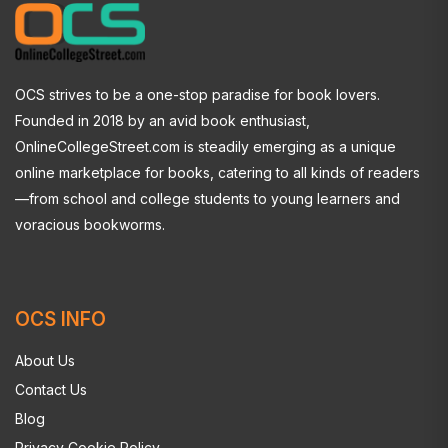
OCS strives to be a one-stop paradise for book lovers.
Founded in 2018 by an avid book enthusiast,
OnlineCollegeStreet.com is steadily emerging as a unique
online marketplace for books, catering to all kinds of readers
—from school and college students to young learners and
voracious bookworms.
OCS INFO
About Us
Contact Us
Blog
Privacy Cookie Policy