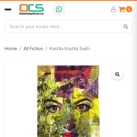
0
Home
All Fiction
Kashta Kashta Sukh