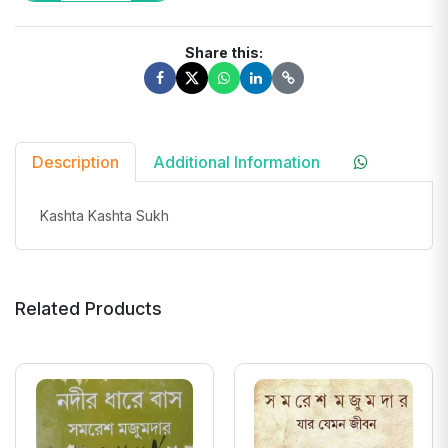
Share this:
Description
Additional Information
Kashta Kashta Sukh
Related Products