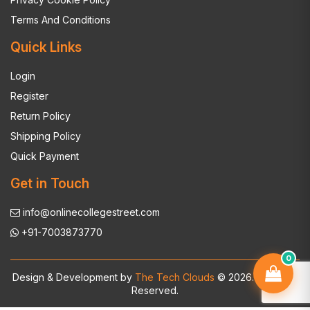
Terms And Conditions
Quick Links
Login
Register
Return Policy
Shipping Policy
Quick Payment
Get in Touch
info@onlinecollegestreet.com
+91-7003873770
0
Design & Development by
The Tech Clouds
© 2026. All Rights
Reserved.