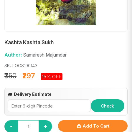
Kashta Kashta Sukh
Author:
Samaresh Majumdar
SKU: OCS100143
₹350
₹297
15% OFF
Delivery Estimate
Check
-
+
Add To Cart