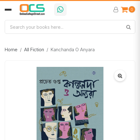
0
Home
All Fiction
Kanchanda O Anyara