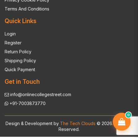
Terms And Conditions
Quick Links
Login
Register
Return Policy
Shipping Policy
Quick Payment
Get in Touch
info@onlinecollegestreet.com
+91-7003873770
0
Design & Development by
The Tech Clouds
© 2026. All Rights
Reserved.