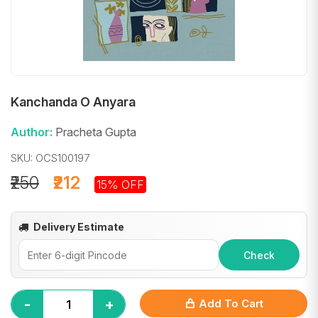
Kanchanda O Anyara
Author:
Pracheta Gupta
SKU: OCS100197
₹250
₹212
15% OFF
Delivery Estimate
Check
-
+
Add To Cart