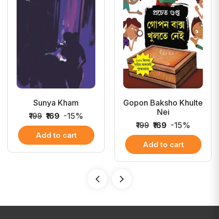
Sunya Kham
Gopon Baksho Khulte
Nei
₹199
₹169
-15%
₹199
₹169
-15%
Add to cart
Add to cart