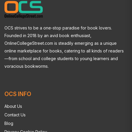
OCS strives to be a one-stop paradise for book lovers.
Founded in 2018 by an avid book enthusiast,
OnlineCollegeStreet.com is steadily emerging as a unique
online marketplace for books, catering to all kinds of readers
—from school and college students to young learners and
voracious bookworms.
OCS INFO
About Us
Contact Us
Blog
Privacy Cookie Policy