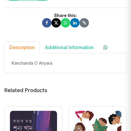
Share this:
Description
Additional Information
Kanchanda O Anyara
Related Products