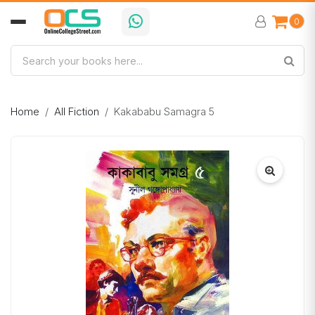
0
Home
All Fiction
Kakababu Samagra 5