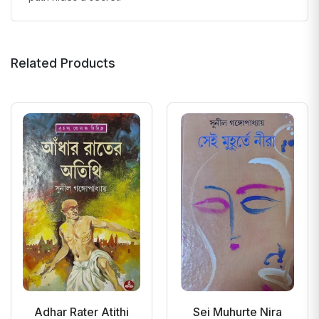
Related Products
Adhar Rater Atithi
Sei Muhurte Nira