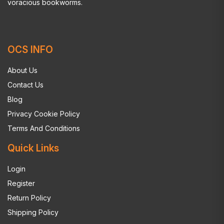
voracious bookworms.
OCS INFO
About Us
Contact Us
Blog
Privacy Cookie Policy
Terms And Conditions
Quick Links
Login
Register
Return Policy
Shipping Policy