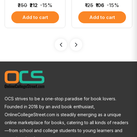
₹250
₹212
-15%
₹125
₹106
-15%
Add to cart
Add to cart
OCS strives to be a one-stop paradise for book lovers.
Founded in 2018 by an avid book enthusiast,
OnlineCollegeStreet.com is steadily emerging as a unique
online marketplace for books, catering to all kinds of readers
—from school and college students to young learners and