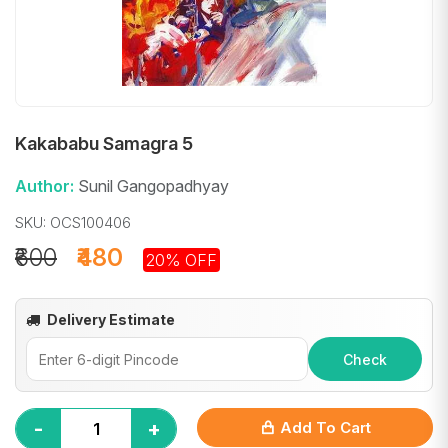
Kakababu Samagra 5
Author:
Sunil Gangopadhyay
SKU: OCS100406
₹600
₹480
20% OFF
Delivery Estimate
Check
-
+
Add To Cart