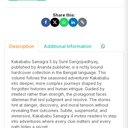
Share this:
Description
Additional Information
Kakababu Samagra 5 by Sunil Gangopadhyay,
published by Ananda publisher, is a richly bound
hardcover collection in the Bengali language. This
volume follows the seasoned adventurer Kakababu
into deeper, more complex journeys shaped by
forgotten histories and human intrigue. Guided by
intellect rather than strength, the protagonist faces
dilemmas that test judgment and resolve. The stories
hint at danger, discovery, and moral tension without
revealing their outcomes. Subtle, suspenseful, and
immersive, Kakababu Samagra 4 invites readers to step
into adventures where every clue matters and every
path hides a secret.