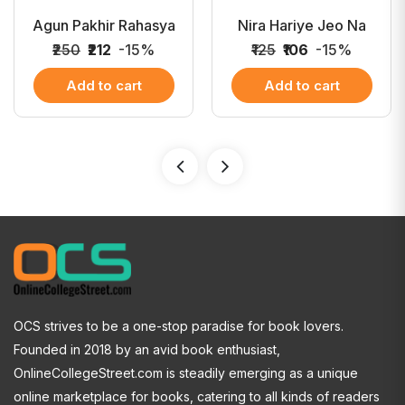
Agun Pakhir Rahasya
Nira Hariye Jeo Na
₹250
₹212
-15%
₹125
₹106
-15%
Add to cart
Add to cart
OCS strives to be a one-stop paradise for book lovers.
Founded in 2018 by an avid book enthusiast,
OnlineCollegeStreet.com is steadily emerging as a unique
online marketplace for books, catering to all kinds of readers