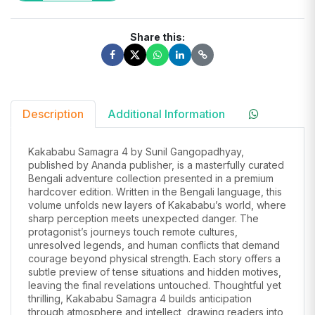
Share this:
Description
Additional Information
Kakababu Samagra 4 by Sunil Gangopadhyay,
published by Ananda publisher, is a masterfully curated
Bengali adventure collection presented in a premium
hardcover edition. Written in the Bengali language, this
volume unfolds new layers of Kakababu’s world, where
sharp perception meets unexpected danger. The
protagonist’s journeys touch remote cultures,
unresolved legends, and human conflicts that demand
courage beyond physical strength. Each story offers a
subtle preview of tense situations and hidden motives,
leaving the final revelations untouched. Thoughtful yet
thrilling, Kakababu Samagra 4 builds anticipation
through atmosphere and intellect, drawing readers into