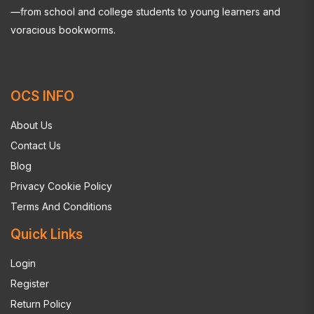
—from school and college students to young learners and
voracious bookworms.
OCS INFO
About Us
Contact Us
Blog
Privacy Cookie Policy
Terms And Conditions
Quick Links
Login
Register
Return Policy