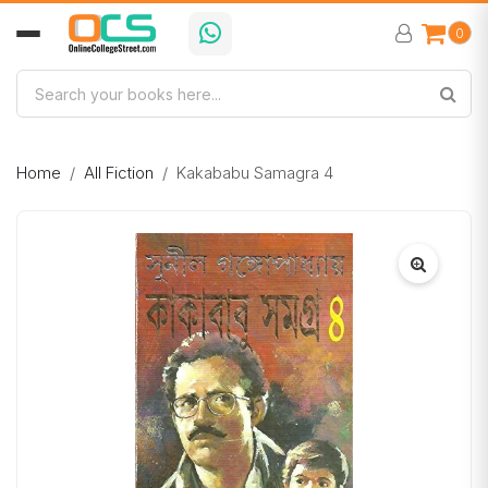
0
Home
All Fiction
Kakababu Samagra 4