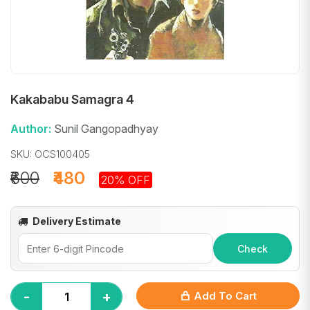
Kakababu Samagra 4
Author:
Sunil Gangopadhyay
SKU: OCS100405
₹600
₹480
20% OFF
Delivery Estimate
Check
-
+
Add To Cart