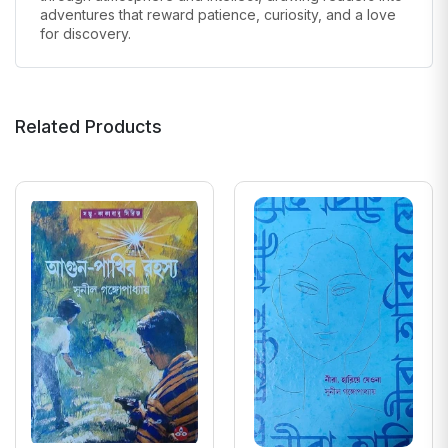
adventures that reward patience, curiosity, and a love
for discovery.
Related Products