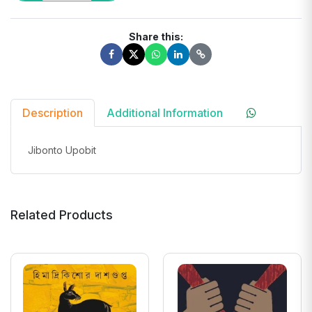
Share this:
Description
Additional Information
Jibonto Upobit
Related Products