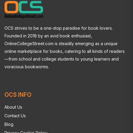
OCS strives to be a one-stop paradise for book lovers.
Founded in 2018 by an avid book enthusiast,
OnlineCollegeStreet.com is steadily emerging as a unique
online marketplace for books, catering to all kinds of readers
—from school and college students to young learners and
voracious bookworms.
OCS INFO
About Us
Contact Us
Blog
Privacy Cookie Policy