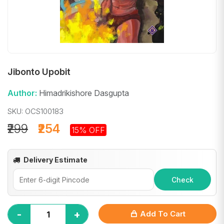
Jibonto Upobit
Author:
Himadrikishore Dasgupta
SKU: OCS100183
₹299
₹254
15% OFF
Delivery Estimate
Check
-
+
Add To Cart