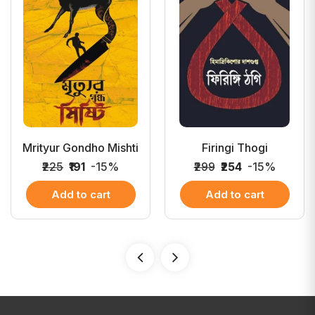
Mrityur Gondho Mishti
Firingi Thogi
₹225
₹191
-15%
₹299
₹254
-15%
Add to cart
Add to cart