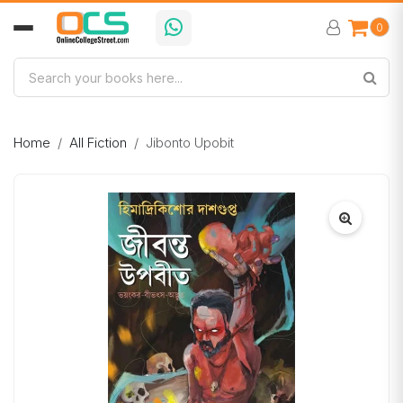
0
Home
All Fiction
Jibonto Upobit