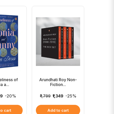
liness of
Arundhati Roy Non-
The Ele
a a...
Fiction...
99
-20%
₹1,799
₹1,349
-25%
₹899
₹7
o cart
Add to cart
Add 