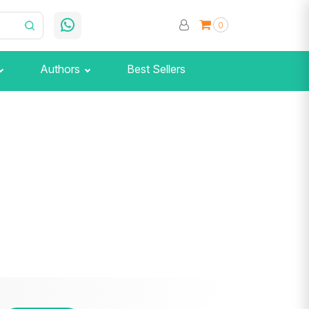
0
Authors
Best Sellers