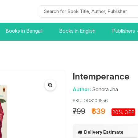
Books in Bengali
Books in English
Publishers
Intemperance
Author:
Sonora Jha
SKU: OCS100556
₹799
₹639
20% OFF
Delivery Estimate