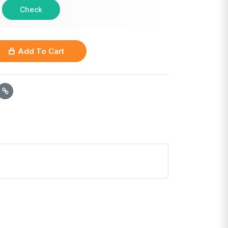
Check
Add To Cart