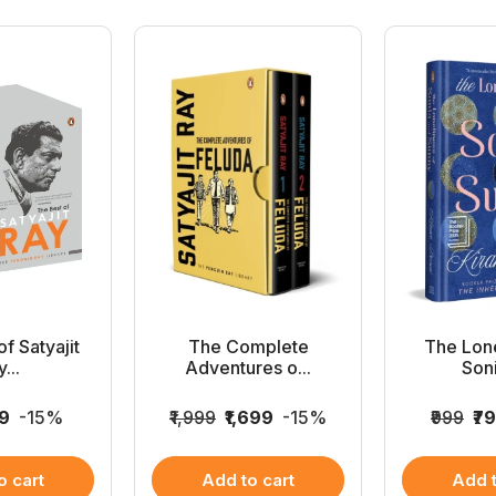
f Satyajit
The Complete
The Lone
...
Adventures o...
Soni
49
-15%
₹1,999
₹1,699
-15%
₹999
₹7
o cart
Add to cart
Add t