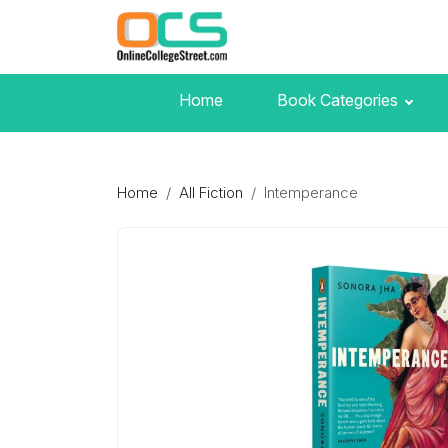
Home
Book Categories
Home
All Fiction
Intemperance