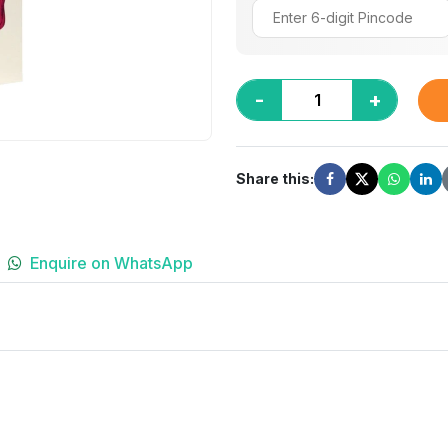
-
+
Share this:
Enquire on WhatsApp