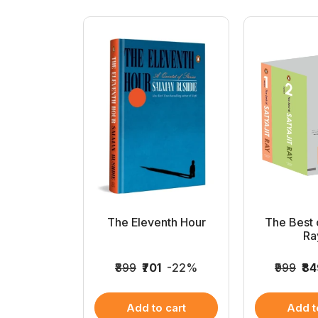
 Roy Non-
The Eleventh Hour
The Best o
on...
Ray
349
-25%
₹899
₹701
-22%
₹999
₹8
 cart
Add to cart
Add t