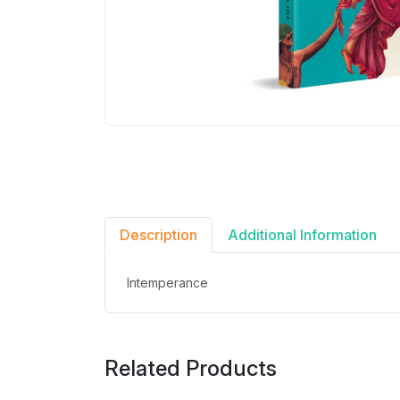
Description
Additional Information
Intemperance
Related Products