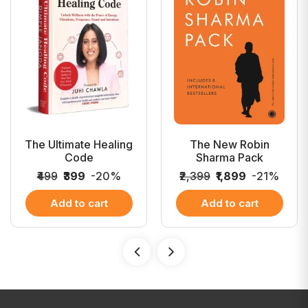
The Ultimate Healing
The New Robin
Code
Sharma Pack
₹499
₹399
-20%
₹2,399
₹1,899
-21%
Add to cart
Add to cart