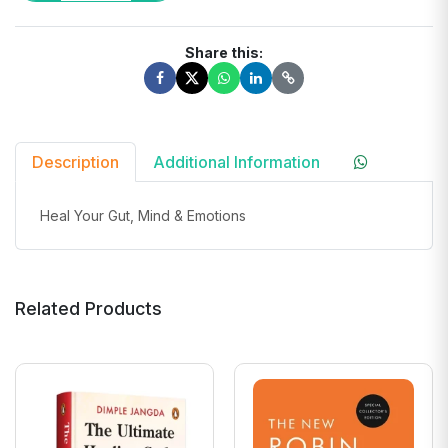
Share this:
Description
Additional Information
Heal Your Gut, Mind & Emotions
Related Products