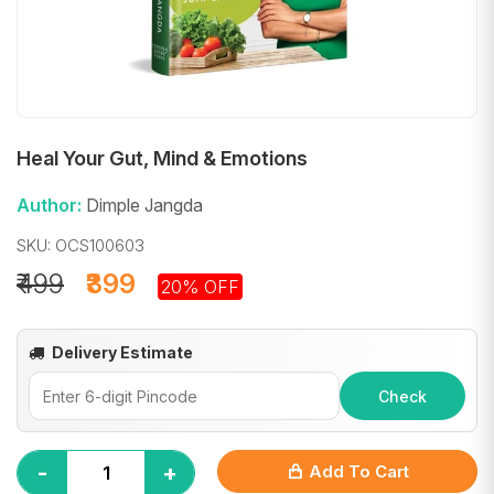
Heal Your Gut, Mind & Emotions
Author:
Dimple Jangda
SKU: OCS100603
₹499
₹399
20% OFF
Delivery Estimate
Check
-
+
Add To Cart