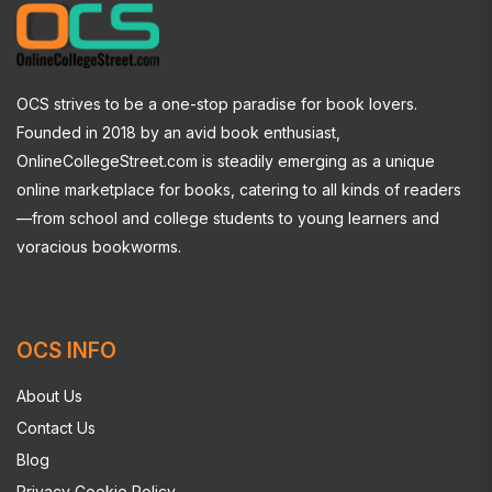
OCS strives to be a one-stop paradise for book lovers.
Founded in 2018 by an avid book enthusiast,
OnlineCollegeStreet.com is steadily emerging as a unique
online marketplace for books, catering to all kinds of readers
—from school and college students to young learners and
voracious bookworms.
OCS INFO
About Us
Contact Us
Blog
Privacy Cookie Policy