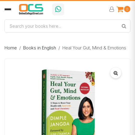
0
Home
Books in English
Heal Your Gut, Mind & Emotions