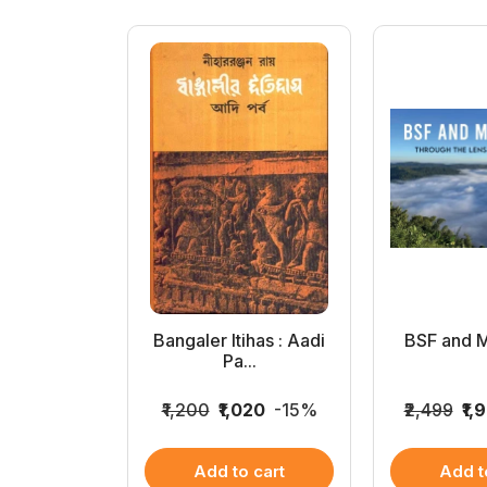
 Shirshendu
Bangaler Itihas : Aadi
BSF and 
..
Pa...
062
-15%
₹1,200
₹1,020
-15%
₹2,499
₹1,
 cart
Add to cart
Add t