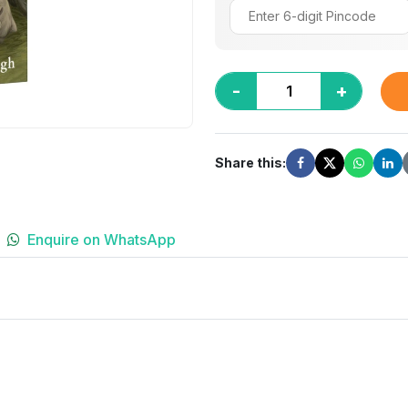
-
+
Share this:
Enquire on WhatsApp