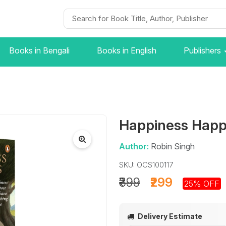
Books in Bengali
Books in English
Publishers
Happiness Hap
Author:
Robin Singh
SKU: OCS100117
₹399
₹299
25% OFF
Delivery Estimate