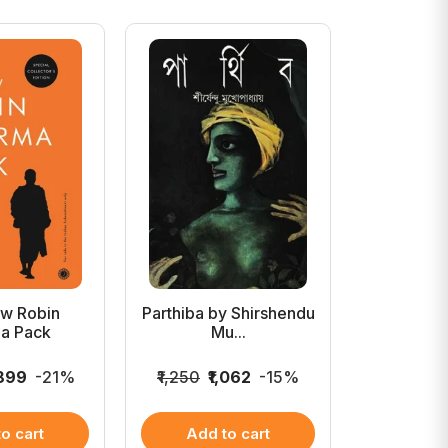
w Robin
Parthiba by Shirshendu
Bangaler I
a Pack
Mu...
P
,899
-21%
₹1,250
₹1,062
-15%
₹1,200
₹
o cart
Add to cart
Add 