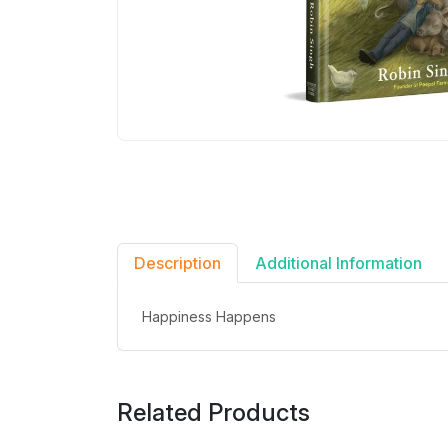
Description
Additional Information
Happiness Happens
Related Products