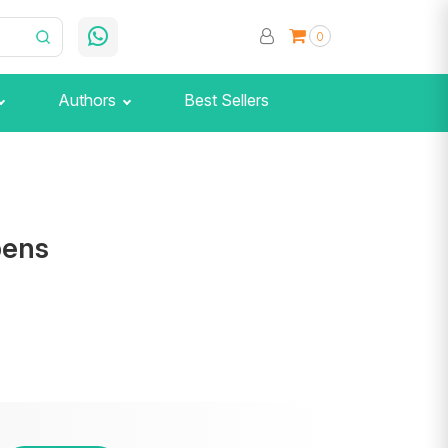
0
Authors
Best Sellers
pens