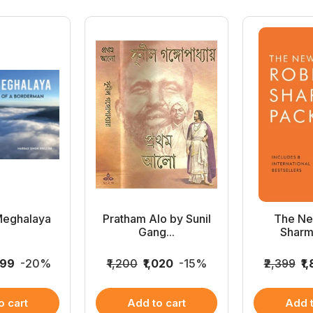
Meghalaya
Pratham Alo by Sunil
The Ne
Gang...
Sharm
999
-20%
₹1,200
₹1,020
-15%
₹2,399
₹1
o cart
Add to cart
Add t