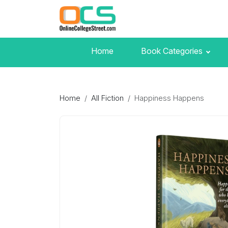
Home
Book Categories
Home
All Fiction
Happiness Happens