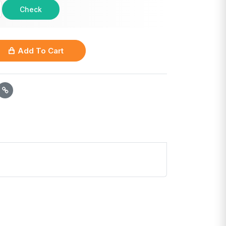
Check
Add To Cart