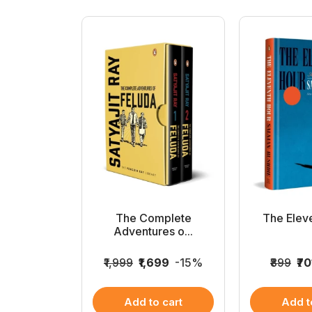
v Full Set
The Complete
The Elev
..
Adventures o...
2
-15%
₹1,999
₹1,699
-15%
₹899
₹70
 cart
Add to cart
Add t