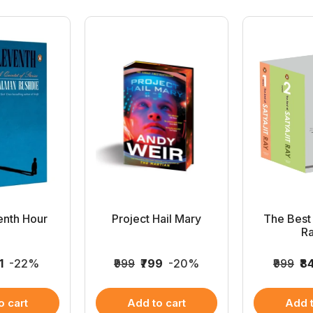
enth Hour
Project Hail Mary
The Best 
Ra
1
-22%
₹999
₹799
-20%
₹999
₹8
o cart
Add to cart
Add t