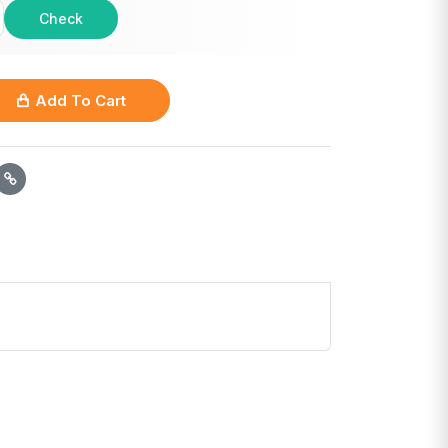
Check
Add To Cart