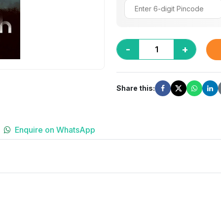
-
+
Share this:
Enquire on WhatsApp