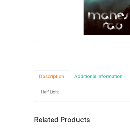
Description
Additional Information
Half Light
Related Products