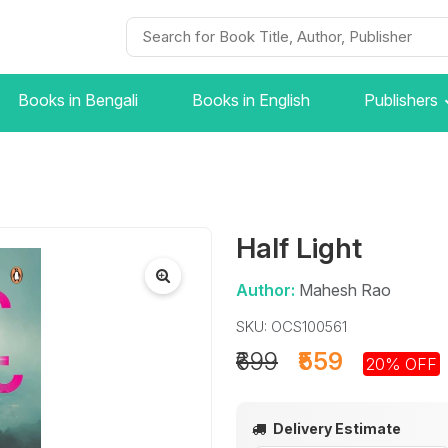
Books in Bengali
Books in English
Publishers
Half Light
Author:
Mahesh Rao
SKU: OCS100561
₹699
₹559
20% OFF
Delivery Estimate