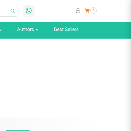
0
Authors
Best Sellers