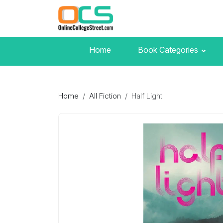
Home
Book Categories
Home
All Fiction
Half Light