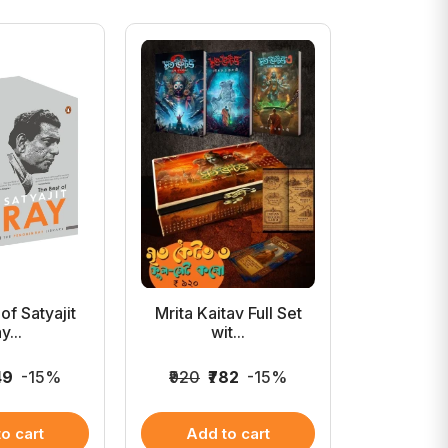
of Satyajit
Mrita Kaitav Full Set
The C
y...
wit...
Advent
49
-15%
₹920
₹782
-15%
₹1,999
₹1
o cart
Add to cart
Add 