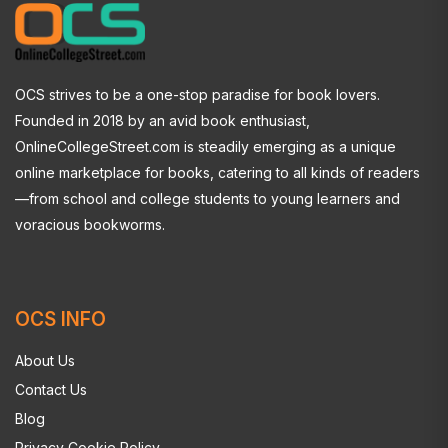
OCS strives to be a one-stop paradise for book lovers.
Founded in 2018 by an avid book enthusiast,
OnlineCollegeStreet.com is steadily emerging as a unique
online marketplace for books, catering to all kinds of readers
—from school and college students to young learners and
voracious bookworms.
OCS INFO
About Us
Contact Us
Blog
Privacy Cookie Policy