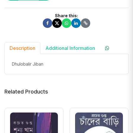
Share this:
Description
Additional Information
Dhulobalir Jiban
Related Products