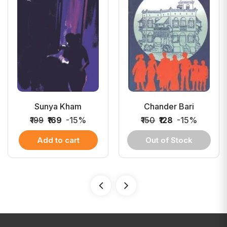
Sunya Kham
Chander Bari
₹199
₹169
-15%
₹150
₹128
-15%
Add to cart
Out of Stock