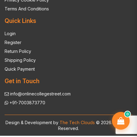
Terms And Conditions
Quick Links
Login
Register
Return Policy
Shipping Policy
Quick Payment
Get in Touch
info@onlinecollegestreet.com
+91-7003873770
0
Design & Development by
The Tech Clouds
© 2026. All Rights
Reserved.