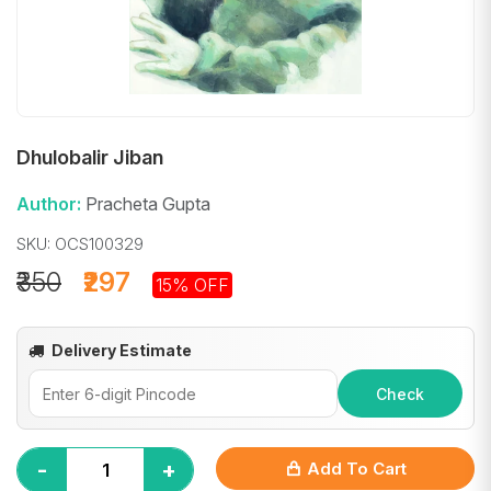
Dhulobalir Jiban
Author:
Pracheta Gupta
SKU: OCS100329
₹350
₹297
15% OFF
Delivery Estimate
Check
-
+
Add To Cart