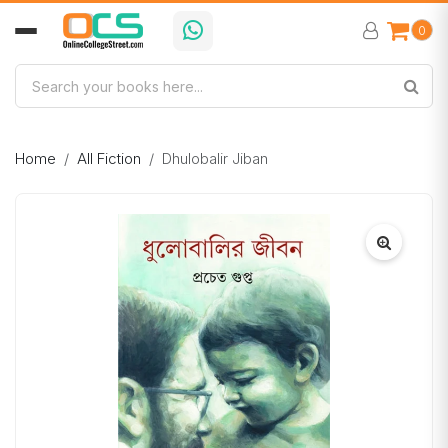
0
Home
All Fiction
Dhulobalir Jiban