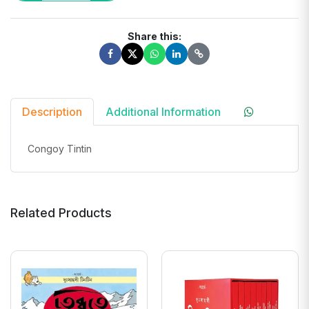
Share this:
Description
Additional Information
Congoy Tintin
Related Products