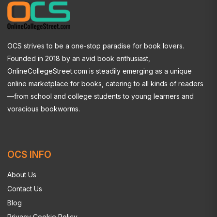
OCS strives to be a one-stop paradise for book lovers.
Founded in 2018 by an avid book enthusiast,
OnlineCollegeStreet.com is steadily emerging as a unique
online marketplace for books, catering to all kinds of readers
—from school and college students to young learners and
voracious bookworms.
OCS INFO
About Us
Contact Us
Blog
Privacy Cookie Policy