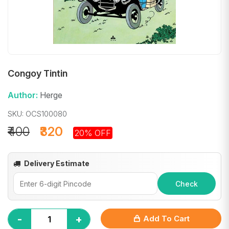
Congoy Tintin
Author:
Herge
SKU: OCS100080
₹400
₹320
20% OFF
Delivery Estimate
Check
-
+
Add To Cart