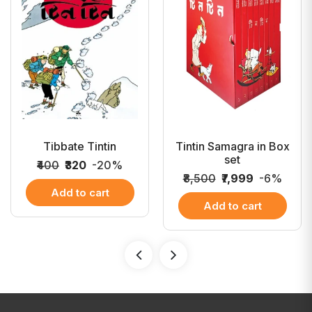
Tibbate Tintin
Tintin Samagra in Box
set
₹400
₹320
-20%
₹8,500
₹7,999
-6%
Add to cart
Add to cart