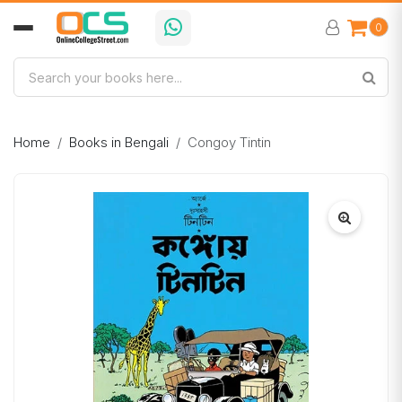
0
Home
Books in Bengali
Congoy Tintin