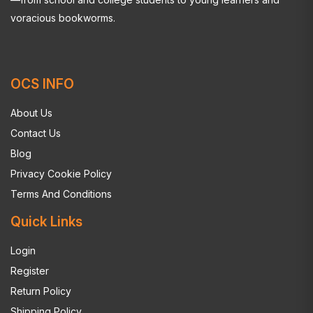
voracious bookworms.
OCS INFO
About Us
Contact Us
Blog
Privacy Cookie Policy
Terms And Conditions
Quick Links
Login
Register
Return Policy
Shipping Policy