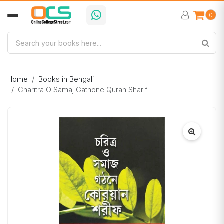
0
Home
Books in Bengali
Charitra O Samaj Gathone Quran Sharif