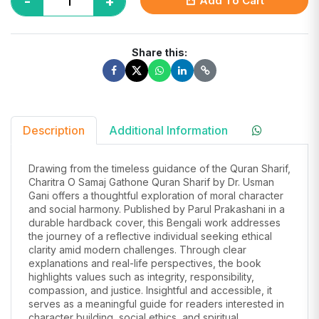
-
+
Add To Cart
Share this:
Description
Additional Information
Drawing from the timeless guidance of the Quran Sharif,
Charitra O Samaj Gathone Quran Sharif by Dr. Usman
Gani offers a thoughtful exploration of moral character
and social harmony. Published by Parul Prakashani in a
durable hardback cover, this Bengali work addresses
the journey of a reflective individual seeking ethical
clarity amid modern challenges. Through clear
explanations and real-life perspectives, the book
highlights values such as integrity, responsibility,
compassion, and justice. Insightful and accessible, it
serves as a meaningful guide for readers interested in
character building, social ethics, and spiritual