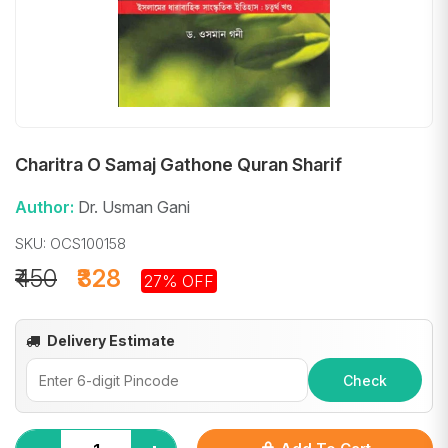
Charitra O Samaj Gathone Quran Sharif
Author:
Dr. Usman Gani
SKU: OCS100158
₹450
₹328
27% OFF
Delivery Estimate
Check