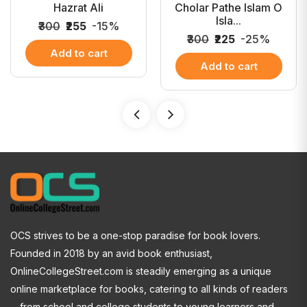
Hazrat Ali
Cholar Pathe Islam O
Isla...
₹300
₹255
-15%
₹300
₹225
-25%
Add to cart
Add to cart
OCS strives to be a one-stop paradise for book lovers.
Founded in 2018 by an avid book enthusiast,
OnlineCollegeStreet.com is steadily emerging as a unique
online marketplace for books, catering to all kinds of readers
—from school and college students to young learners and