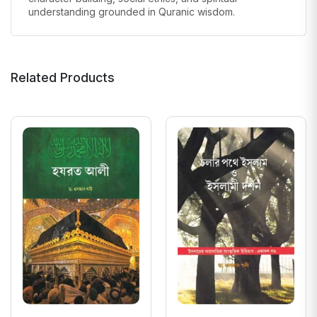
understanding grounded in Quranic wisdom.
Related Products