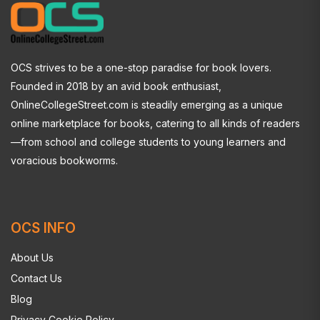
OCS strives to be a one-stop paradise for book lovers.
Founded in 2018 by an avid book enthusiast,
OnlineCollegeStreet.com is steadily emerging as a unique
online marketplace for books, catering to all kinds of readers
—from school and college students to young learners and
voracious bookworms.
OCS INFO
About Us
Contact Us
Blog
Privacy Cookie Policy