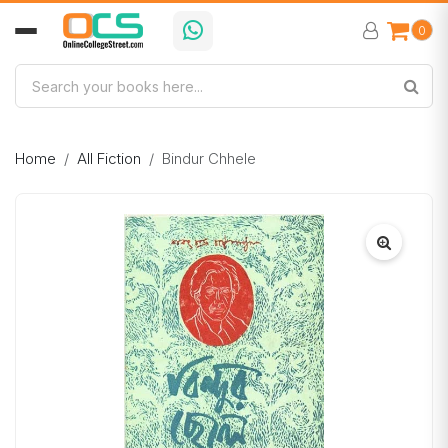
0
Home
All Fiction
Bindur Chhele