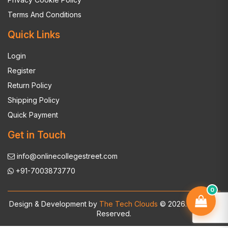
Terms And Conditions
Quick Links
Login
Register
Return Policy
Shipping Policy
Quick Payment
Get in Touch
info@onlinecollegestreet.com
+91-7003873770
0
Design & Development by
The Tech Clouds
© 2026. All Rights
Reserved.