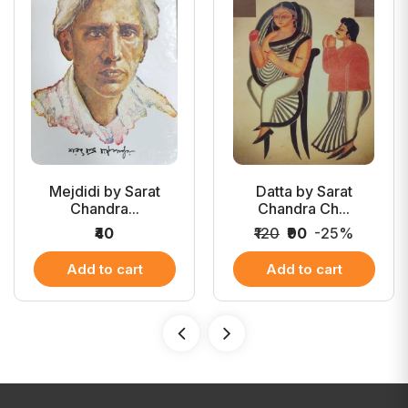
Mejdidi by Sarat
Datta by Sarat
Chandra...
Chandra Ch...
₹40
₹120
₹90
-25%
Add to cart
Add to cart