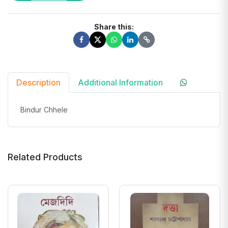
Share this:
Description
Additional Information
Bindur Chhele
Related Products