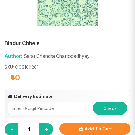
Bindur Chhele
Author:
Sarat Chandra Chattopadhyay
SKU: OCS100201
₹40
Delivery Estimate
Check
-
+
Add To Cart