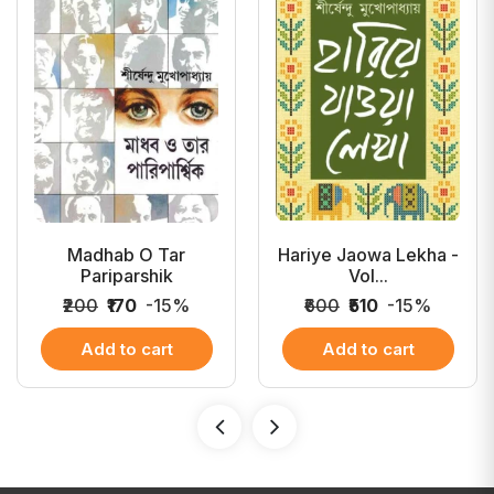
Madhab O Tar
Hariye Jaowa Lekha -
Pariparshik
Vol...
₹200
₹170
-15%
₹600
₹510
-15%
Add to cart
Add to cart