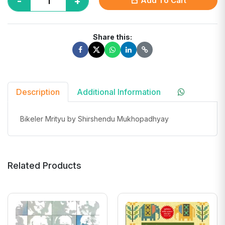
-
+
Add To Cart
Share this:
Description
Additional Information
Bikeler Mrityu by Shirshendu Mukhopadhyay
Related Products