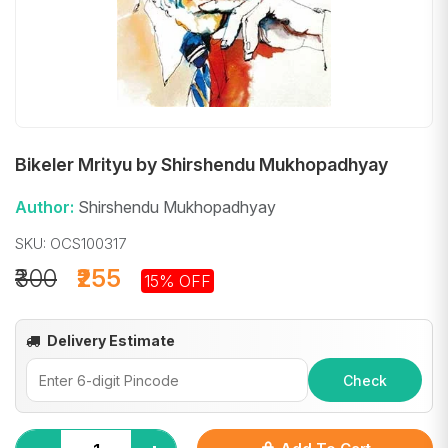
Bikeler Mrityu by Shirshendu Mukhopadhyay
Author:
Shirshendu Mukhopadhyay
SKU: OCS100317
₹300
₹255
15% OFF
Delivery Estimate
Check