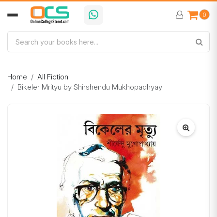
0
Home
All Fiction
Bikeler Mrityu by Shirshendu Mukhopadhyay