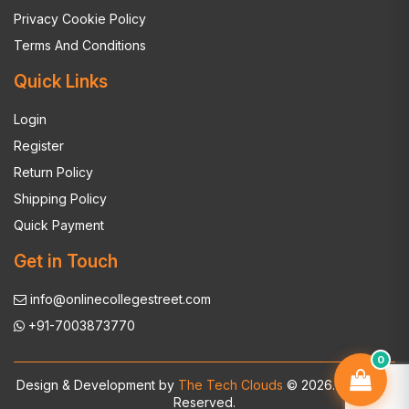
Privacy Cookie Policy
Terms And Conditions
Quick Links
Login
Register
Return Policy
Shipping Policy
Quick Payment
Get in Touch
info@onlinecollegestreet.com
+91-7003873770
0
Design & Development by
The Tech Clouds
© 2026. All Rights
Reserved.