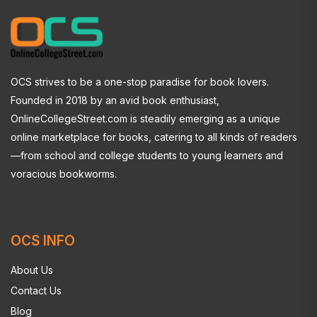
OCS strives to be a one-stop paradise for book lovers.
Founded in 2018 by an avid book enthusiast,
OnlineCollegeStreet.com is steadily emerging as a unique
online marketplace for books, catering to all kinds of readers
—from school and college students to young learners and
voracious bookworms.
OCS INFO
About Us
Contact Us
Blog