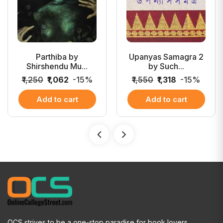
Parthiba by
Upanyas Samagra 2
Shirshendu Mu...
by Such...
₹1,250
₹1,062
-15%
₹1,550
₹1,318
-15%
Add to cart
Add to cart
OCS strives to be a one-stop paradise for book lovers.