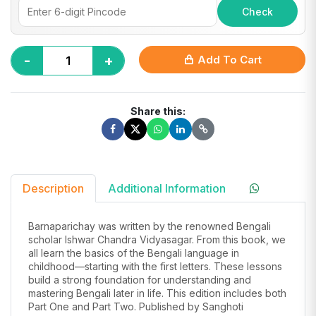
Check
-
+
Add To Cart
Share this:
Description
Additional Information
Barnaparichay was written by the renowned Bengali
scholar Ishwar Chandra Vidyasagar. From this book, we
all learn the basics of the Bengali language in
childhood—starting with the first letters. These lessons
build a strong foundation for understanding and
mastering Bengali later in life. This edition includes both
Part One and Part Two. Published by Sanghoti