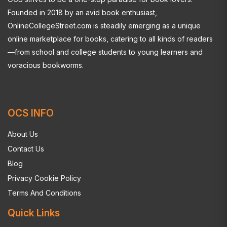
Founded in 2018 by an avid book enthusiast,
OnlineCollegeStreet.com is steadily emerging as a unique
online marketplace for books, catering to all kinds of readers
—from school and college students to young learners and
voracious bookworms.
OCS INFO
About Us
Contact Us
Blog
Privacy Cookie Policy
Terms And Conditions
Quick Links