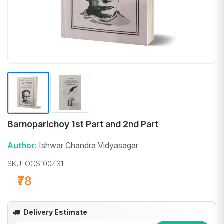
Barnoparichoy 1st Part and 2nd Part
Author:
Ishwar Chandra Vidyasagar
SKU: OCS100431
₹78
Delivery Estimate