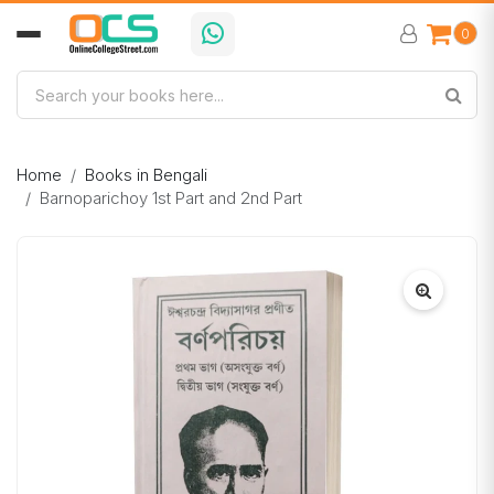
0
Home
Books in Bengali
Barnoparichoy 1st Part and 2nd Part