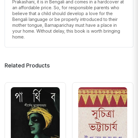
Prakashani, it is in Bengali and comes in a hardcover at
an affordable price. So, for responsible parents who
believe that a child should develop a love for the
Bengali language or be properly introduced to their
mother tongue, Barnaparichay must have a place in
your home. Without delay, this book is worth bringing
home.
Related Products