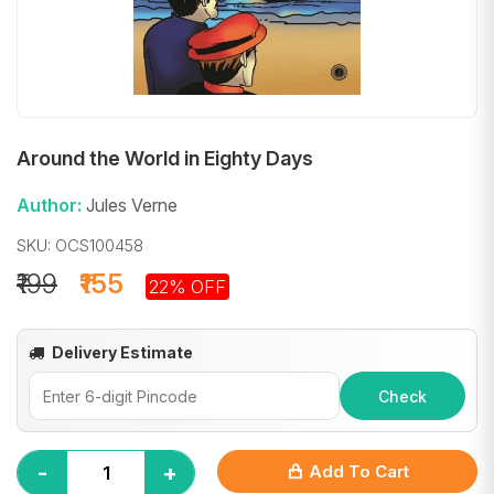
Around the World in Eighty Days
Author:
Jules Verne
SKU: OCS100458
₹199
₹155
22% OFF
Delivery Estimate
Check
-
+
Add To Cart