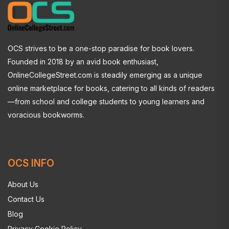
OCS strives to be a one-stop paradise for book lovers.
Founded in 2018 by an avid book enthusiast,
OnlineCollegeStreet.com is steadily emerging as a unique
online marketplace for books, catering to all kinds of readers
—from school and college students to young learners and
voracious bookworms.
OCS INFO
About Us
Contact Us
Blog
Privacy Cookie Policy