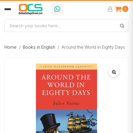
0
Home
Books in English
Around the World in Eighty Days