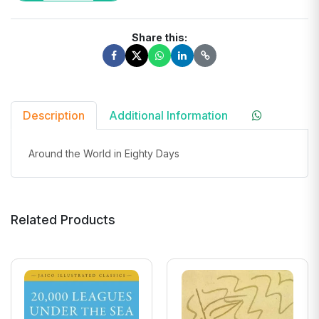
Share this:
Description
Additional Information
Around the World in Eighty Days
Related Products