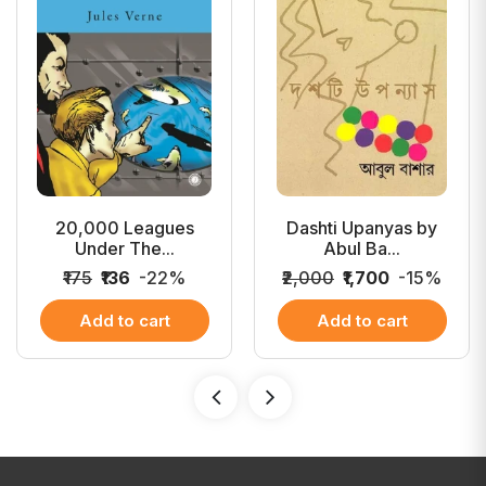
20,000 Leagues
Dashti Upanyas by
Under The...
Abul Ba...
₹175
₹136
-22%
₹2,000
₹1,700
-15%
Add to cart
Add to cart