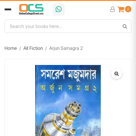
0
Home
All Fiction
Arjun Samagra 2