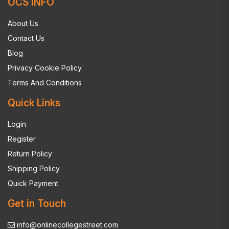
OCS INFO
About Us
Contact Us
Blog
Privacy Cookie Policy
Terms And Conditions
Quick Links
Login
Register
Return Policy
Shipping Policy
Quick Payment
Get in Touch
info@onlinecollegestreet.com