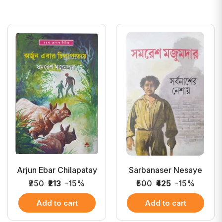
Arjun Ebar Chilapatay
Sarbanaser Nesaye
₹250
₹213
-15%
₹500
₹425
-15%
Add to cart
Add to cart