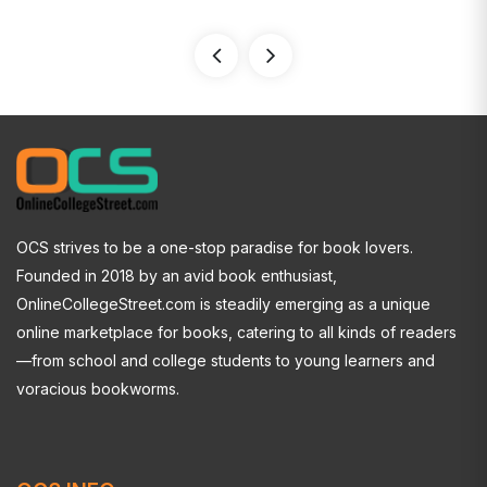
OCS strives to be a one-stop paradise for book lovers.
Founded in 2018 by an avid book enthusiast,
OnlineCollegeStreet.com is steadily emerging as a unique
online marketplace for books, catering to all kinds of readers
—from school and college students to young learners and
voracious bookworms.