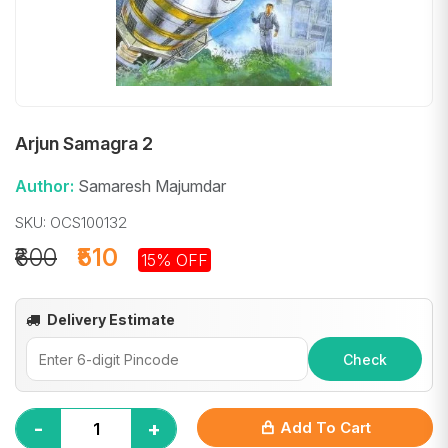
Arjun Samagra 2
Author:
Samaresh Majumdar
SKU: OCS100132
₹600
₹510
15% OFF
Delivery Estimate
Check
-
+
Add To Cart