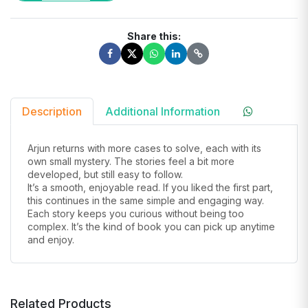
Share this:
Description
Additional Information
Arjun returns with more cases to solve, each with its
own small mystery. The stories feel a bit more
developed, but still easy to follow.
It’s a smooth, enjoyable read. If you liked the first part,
this continues in the same simple and engaging way.
Each story keeps you curious without being too
complex. It’s the kind of book you can pick up anytime
and enjoy.
Related Products