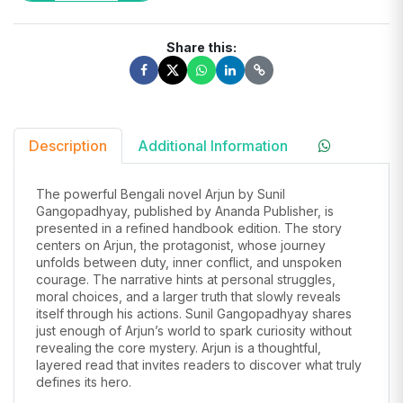
Share this:
Description
Additional Information
The powerful Bengali novel Arjun by Sunil
Gangopadhyay, published by Ananda Publisher, is
presented in a refined handbook edition. The story
centers on Arjun, the protagonist, whose journey
unfolds between duty, inner conflict, and unspoken
courage. The narrative hints at personal struggles,
moral choices, and a larger truth that slowly reveals
itself through his actions. Sunil Gangopadhyay shares
just enough of Arjun’s world to spark curiosity without
revealing the core mystery. Arjun is a thoughtful,
layered read that invites readers to discover what truly
defines its hero.