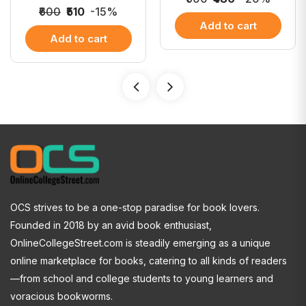
₹600
₹510
-15%
Add to cart
Add to cart
OCS strives to be a one-stop paradise for book lovers.
Founded in 2018 by an avid book enthusiast,
OnlineCollegeStreet.com is steadily emerging as a unique
online marketplace for books, catering to all kinds of readers
—from school and college students to young learners and
voracious bookworms.