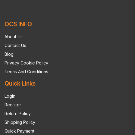
OCS INFO
About Us
Contact Us
Blog
Privacy Cookie Policy
Terms And Conditions
Quick Links
Login
Register
Return Policy
Shipping Policy
Quick Payment