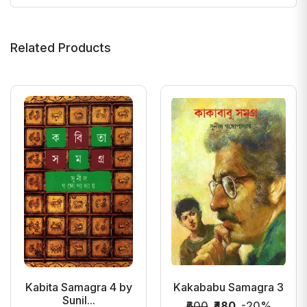
Related Products
Kabita Samagra 4 by
Kakababu Samagra 3
Sunil...
₹600
₹480
-20%