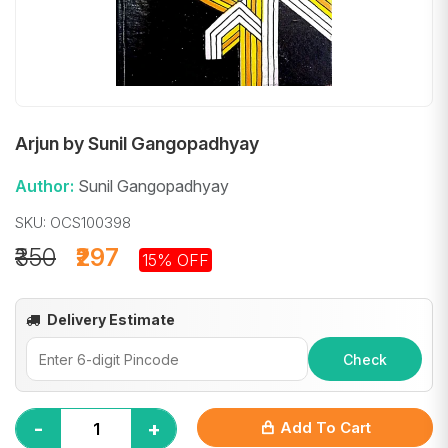
Arjun by Sunil Gangopadhyay
Author:
Sunil Gangopadhyay
SKU: OCS100398
₹350
₹297
15% OFF
Delivery Estimate
Check
-
+
Add To Cart