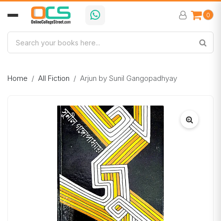
0
Home
All Fiction
Arjun by Sunil Gangopadhyay