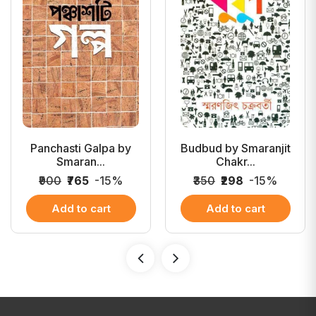
Panchasti Galpa by
Budbud by Smaranjit
Smaran...
Chakr...
₹900
₹765
-15%
₹350
₹298
-15%
Add to cart
Add to cart