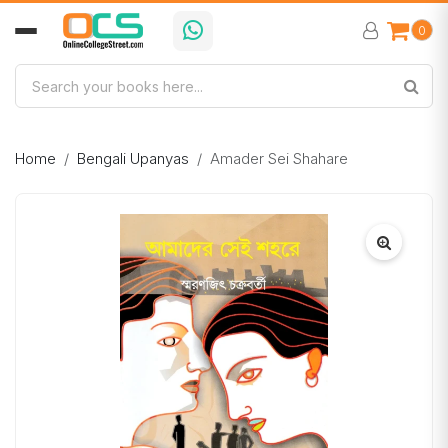
0
Home
Bengali Upanyas
Amader Sei Shahare