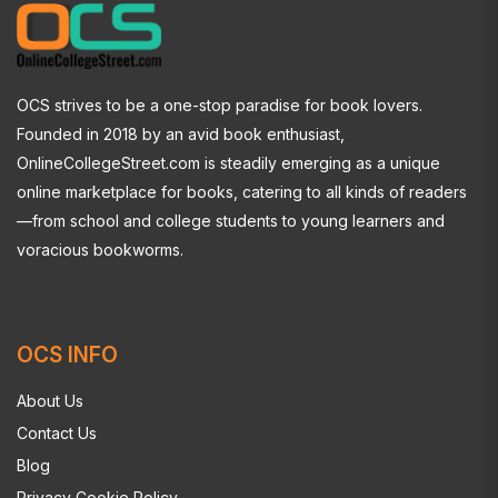
OCS strives to be a one-stop paradise for book lovers.
Founded in 2018 by an avid book enthusiast,
OnlineCollegeStreet.com is steadily emerging as a unique
online marketplace for books, catering to all kinds of readers
—from school and college students to young learners and
voracious bookworms.
OCS INFO
About Us
Contact Us
Blog
Privacy Cookie Policy