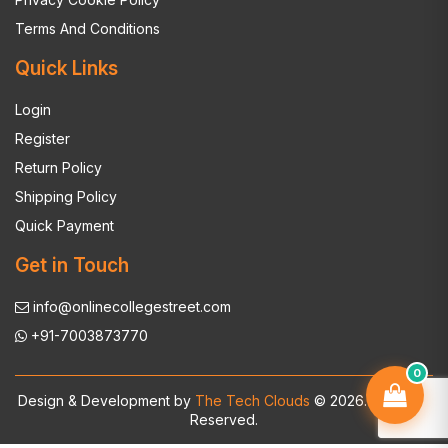
Terms And Conditions
Quick Links
Login
Register
Return Policy
Shipping Policy
Quick Payment
Get in Touch
info@onlinecollegestreet.com
+91-7003873770
0
Design & Development by
The Tech Clouds
© 2026. All Rights
Reserved.