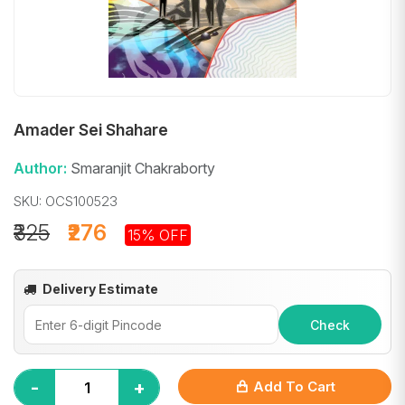
Amader Sei Shahare
Author:
Smaranjit Chakraborty
SKU: OCS100523
₹325
₹276
15% OFF
Delivery Estimate
Check
-
+
Add To Cart