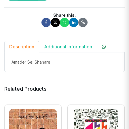
Share this:
Description
Additional Information
Amader Sei Shahare
Related Products