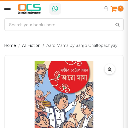
0
Home
All Fiction
Aaro Mama by Sanjib Chattopadhyay