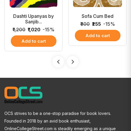
Dashti Upanyas by
Sofa Cum Bed
Sanjib...
₹300
₹255
-15%
₹1,200
₹1,020
-15%
Add to cart
Add to cart
OCS strives to be a one-stop paradise for book lovers.
Founded in 2018 by an avid book enthusiast,
OnlineCollegeStreet.com is steadily emerging as a unique