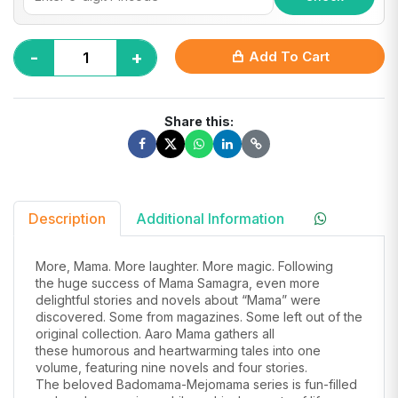
-
+
Add To Cart
Share this:
Description
Additional Information
More, Mama. More laughter. More magic. Following
the
huge success
of Mama
Samagra
, even more
delightful
stories
and novels abo
ut “Mama” were
discovered. Some from
magazines. Some
left out of the
original collection. Aaro Mama ga
thers all
these
humorous
and heartwarming tales
into one
volume, featuring nine novels and four stories.
The beloved
Badomama-Mejomama
series is fun-filled