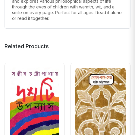
and explores various philosophical aspects of life
through the eyes of children
with warmth, wit, and a
smile on every page. Perfect for all ages. Read it alone
or read it together.
Related Products