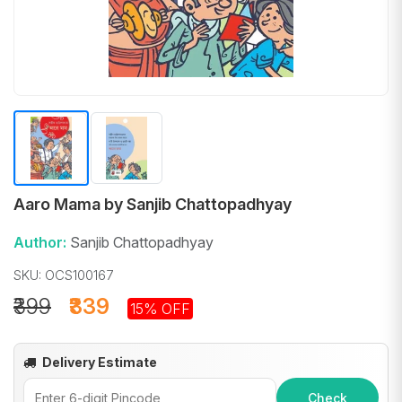
Aaro Mama by Sanjib Chattopadhyay
Author:
Sanjib Chattopadhyay
SKU: OCS100167
₹399
₹339
15% OFF
Delivery Estimate
Check