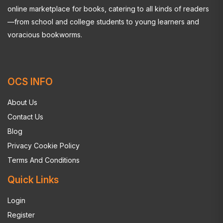
online marketplace for books, catering to all kinds of readers
—from school and college students to young learners and
voracious bookworms.
OCS INFO
About Us
Contact Us
Blog
Privacy Cookie Policy
Terms And Conditions
Quick Links
Login
Register