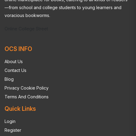
—from school and college students to young learners and
voracious bookworms.
Online College Street
OCS INFO
About Us
Contact Us
Blog
Privacy Cookie Policy
Terms And Conditions
Quick Links
Login
Register