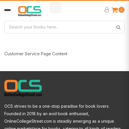
0
Customer Service Page Content
OCS strives to be a one-stop paradise for book lovers.
Founded in 2018 by an avid book enthusiast,
OnlineCollegeStreet.com is steadily emerging as a unique
online marketplace for books, catering to all kinds of readers