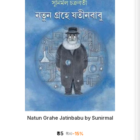
Natun Grahe Jatinbabu by Sunirmal
₹85
-15%
₹100