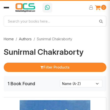
0
Home
Authors
Sunirmal Chakraborty
Sunirmal Chakraborty
Filter Products
1
Book
Found