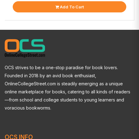
Add To Cart
OCS strives to be a one-stop paradise for book lovers.
Founded in 2018 by an avid book enthusiast,
OnlineCollegeStreet.com is steadily emerging as a unique
online marketplace for books, catering to all kinds of readers
—from school and college students to young learners and
voracious bookworms.
OCS INFO