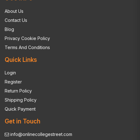
About Us
Contact Us
Blog
Privacy Cookie Policy
Terms And Conditions
Quick Links
Login
Register
Return Policy
Shipping Policy
Quick Payment
Get in Touch
info@onlinecollegestreet.com