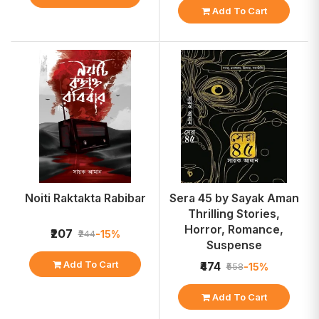
Add To Cart
Noiti Raktakta Rabibar
Sera 45 by Sayak Aman
Thrilling Stories,
Horror, Romance,
₹207
-15%
₹244
Suspense
Add To Cart
₹474
-15%
₹558
Add To Cart