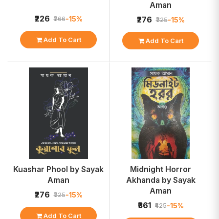
Aman
₹226
-15%
₹266
₹276
-15%
₹325
Add To Cart
Add To Cart
Kuashar Phool by Sayak
Midnight Horror
Aman
Akhanda by Sayak
Aman
₹276
-15%
₹325
₹361
-15%
₹425
Add To Cart