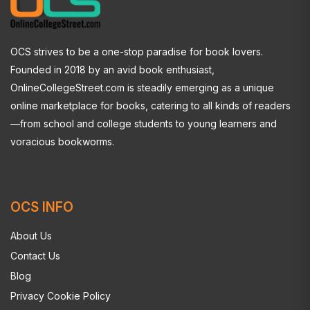
OCS strives to be a one-stop paradise for book lovers.
Founded in 2018 by an avid book enthusiast,
OnlineCollegeStreet.com is steadily emerging as a unique
online marketplace for books, catering to all kinds of readers
—from school and college students to young learners and
voracious bookworms.
OCS INFO
About Us
Contact Us
Blog
Privacy Cookie Policy