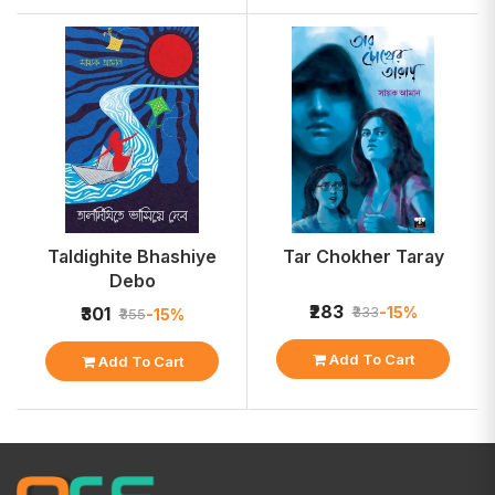
Taldighite Bhashiye
Tar Chokher Taray
Debo
₹283
-15%
₹301
₹333
-15%
₹355
Add To Cart
Add To Cart