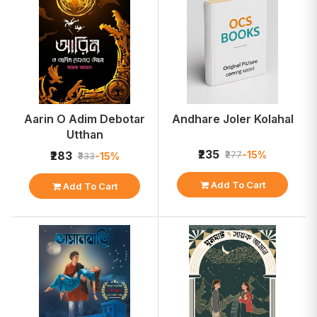
Aarin O Adim Debotar
Andhare Joler Kolahal
Utthan
₹235
-15%
₹283
₹277
-15%
₹333
Add To Cart
Add To Cart