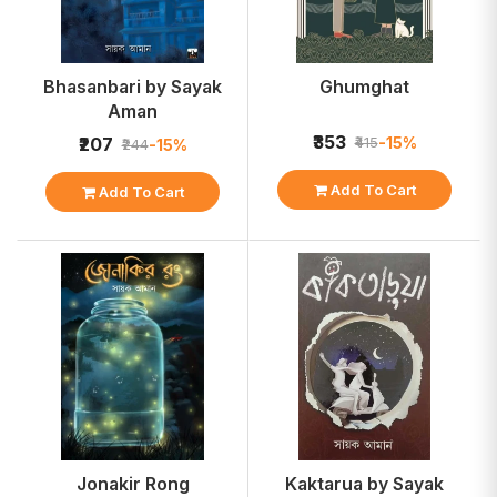
Bhasanbari by Sayak
Ghumghat
Aman
₹353
-15%
₹207
₹415
-15%
₹244
Add To Cart
Add To Cart
Jonakir Rong
Kaktarua by Sayak