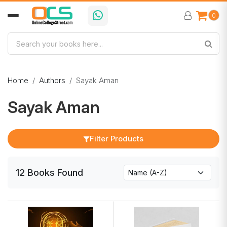
0
Home
Authors
Sayak Aman
Sayak Aman
Filter Products
12
Books
Found