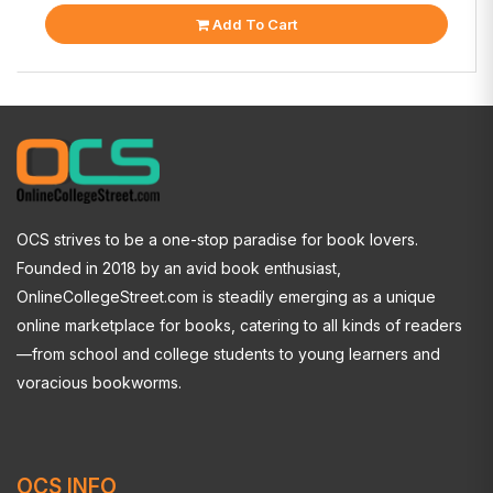
Add To Cart
OCS strives to be a one-stop paradise for book lovers.
Founded in 2018 by an avid book enthusiast,
OnlineCollegeStreet.com is steadily emerging as a unique
online marketplace for books, catering to all kinds of readers
—from school and college students to young learners and
voracious bookworms.
OCS INFO