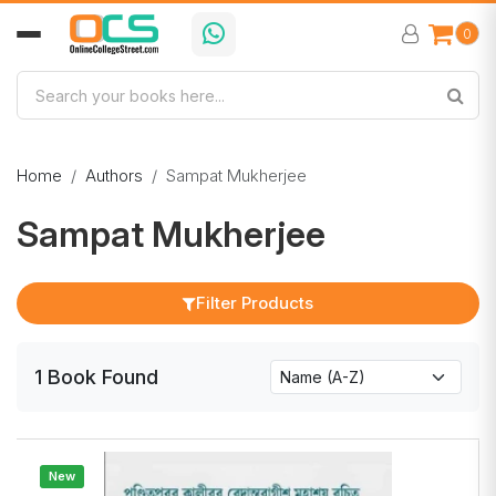
0
Home
Authors
Sampat Mukherjee
Sampat Mukherjee
Filter Products
1
Book
Found
New