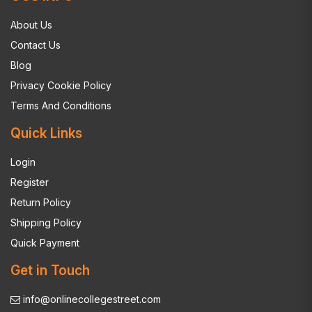
About Us
Contact Us
Blog
Privacy Cookie Policy
Terms And Conditions
Quick Links
Login
Register
Return Policy
Shipping Policy
Quick Payment
Get in Touch
info@onlinecollegestreet.com