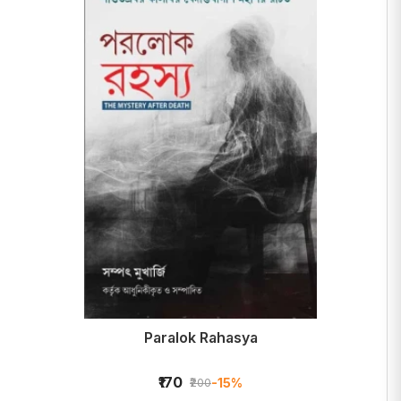
Paralok Rahasya
₹170
-15%
₹200