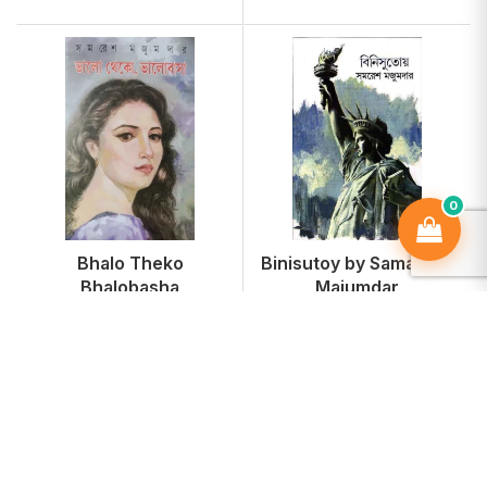
0
Bhalo Theko
Binisutoy by Samaresh
Bhalobasha
Majumdar
₹170
₹170
-15%
-15%
₹200
₹200
Add To Cart
Add To Cart