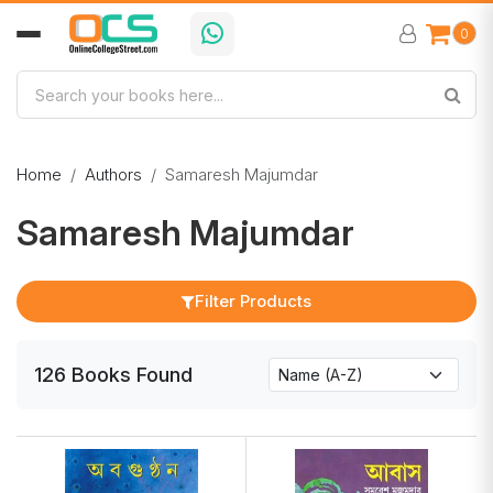
0
Home
Authors
Samaresh Majumdar
Samaresh Majumdar
Filter Products
126
Books
Found