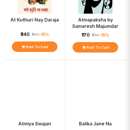
At Kuthuri Nay Daraja
Atmapaksha by
Samaresh Majumdar
₹340
-15%
₹400
₹170
-15%
₹200
Add To Cart
Add To Cart
Atmiya Swajan
Balika Jane Na