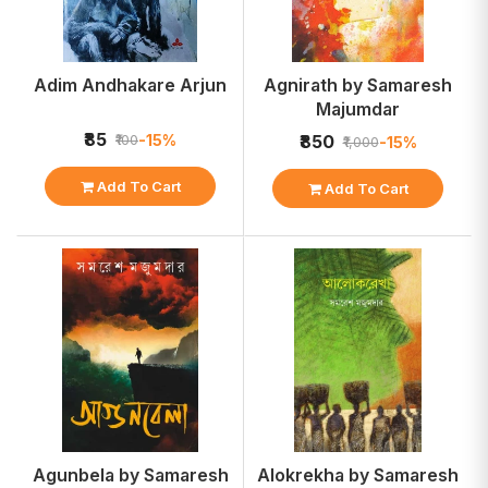
Adim Andhakare Arjun
Agnirath by Samaresh
Majumdar
₹85
-15%
₹100
₹850
-15%
₹1,000
Add To Cart
Add To Cart
Agunbela by Samaresh
Alokrekha by Samaresh