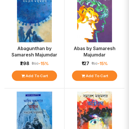
Abagunthan by
Abas by Samaresh
Samaresh Majumdar
Majumdar
₹298
₹127
-15%
-15%
₹350
₹150
Add To Cart
Add To Cart