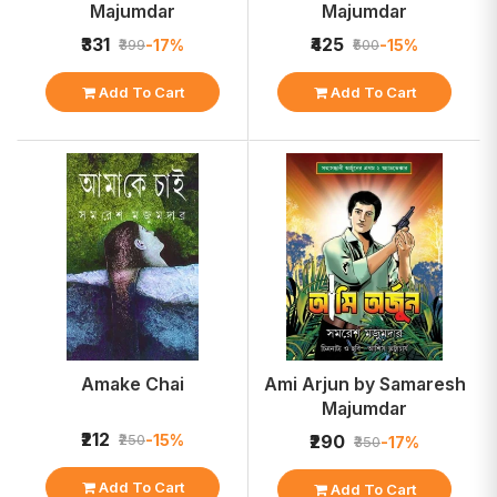
Majumdar
Majumdar
₹331
₹425
-17%
-15%
₹399
₹500
Add To Cart
Add To Cart
Amake Chai
Ami Arjun by Samaresh
Majumdar
₹212
-15%
₹250
₹290
-17%
₹350
Add To Cart
Add To Cart