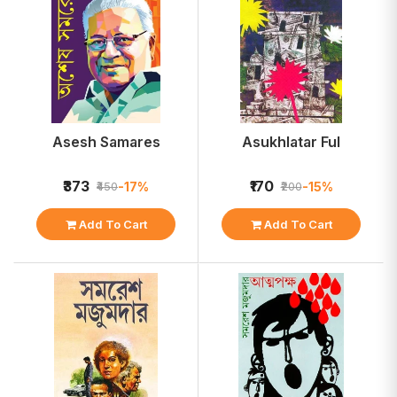
Asesh Samares
Asukhlatar Ful
₹373
₹170
-17%
-15%
₹450
₹200
Add To Cart
Add To Cart