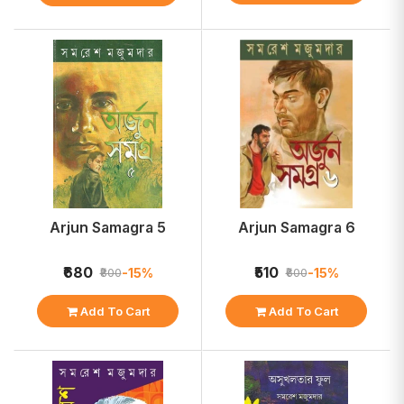
Arjun Samagra 5
Arjun Samagra 6
₹680
₹510
-15%
-15%
₹800
₹600
Add To Cart
Add To Cart