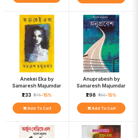
Anekei Eka by
Anuprabesh by
Samaresh Majumdar
Samaresh Majumdar
₹233
₹298
-15%
-15%
₹275
₹350
Add To Cart
Add To Cart