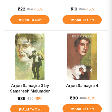
₹722
₹510
-15%
-15%
₹850
₹600
Add To Cart
Add To Cart
Arjun Samagra 3 by
Arjun Samagra 4
Samaresh Majumder
₹680
-15%
₹639
₹800
-15%
₹750
Add To Cart
Add To Cart