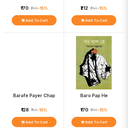
₹170
₹212
-15%
-15%
₹200
₹250
Add To Cart
Add To Cart
Barafe Payer Chap
Baro Pap He
₹128
₹170
-15%
-15%
₹150
₹200
Add To Cart
Add To Cart