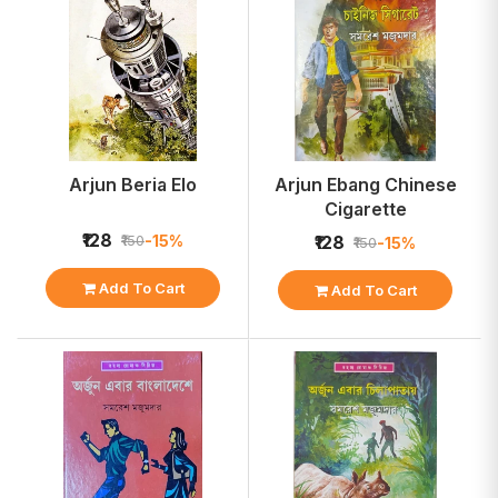
Arjun Beria Elo
Arjun Ebang Chinese
Cigarette
₹128
-15%
₹150
₹128
-15%
₹150
Add To Cart
Add To Cart