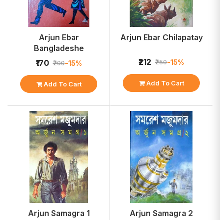
Arjun Ebar
Arjun Ebar Chilapatay
Bangladeshe
₹212
-15%
₹170
₹250
-15%
₹200
Add To Cart
Add To Cart
Arjun Samagra 1
Arjun Samagra 2