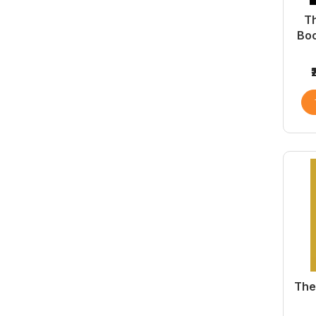
Th
Boo
The