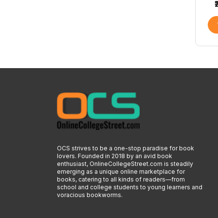
OCS strives to be a one-stop paradise for book
lovers. Founded in 2018 by an avid book
enthusiast, OnlineCollegeStreet.com is steadily
emerging as a unique online marketplace for
books, catering to all kinds of readers—from
school and college students to young learners and
voracious bookworms.