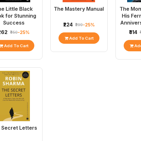
e Little Black
The Mastery Manual
The Mon
k for Stunning
His Fer
Success
Annivers
₹224
-25%
₹299
₹262
₹314
-25%
₹350
Add To Cart
Add To Cart
Add
 Secret Letters