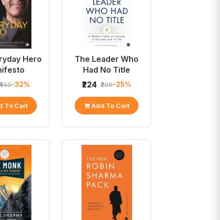
ryday Hero
The Leader Who
ifesto
Had No Title
₹224
-32%
-25%
₹450
₹299
 To Cart
Add To Cart