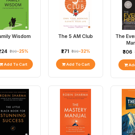
amily Wisdom
The 5 AM Club
The Eve
Man
₹224
₹271
-25%
-32%
₹299
₹399
₹306
Add To Cart
Add To Cart
Add