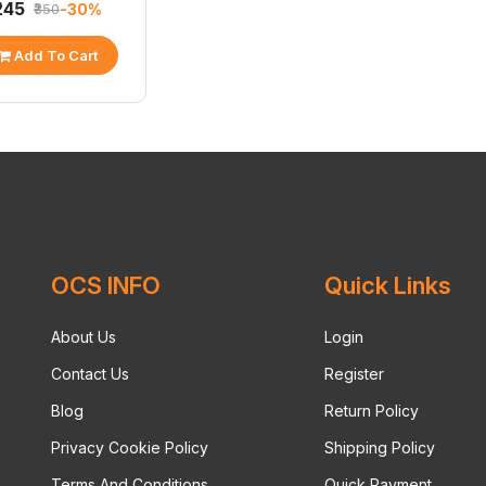
₹245
-30%
₹350
Add To Cart
OCS INFO
Quick Links
About Us
Login
Contact Us
Register
Blog
Return Policy
Privacy Cookie Policy
Shipping Policy
Terms And Conditions
Quick Payment