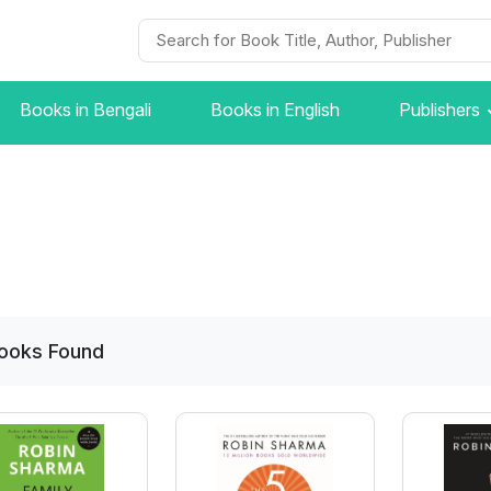
Books in Bengali
Books in English
Publishers
ooks
Found