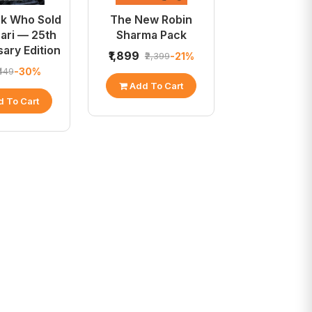
k Who Sold
The New Robin
rari — 25th
Sharma Pack
ary Edition
₹1,899
-21%
₹2,399
-30%
₹449
Add To Cart
 To Cart