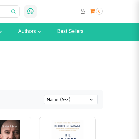
0
Authors
Best Sellers