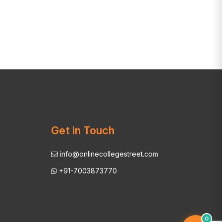
Get in Touch
info@onlinecollegestreet.com
+91-7003873770
0