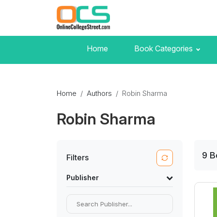
Home
Book Categories
Home
Authors
Robin Sharma
Robin Sharma
9
B
Filters
Publisher