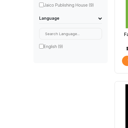
Jaico Publishing House (9)
Language
F
English (9)