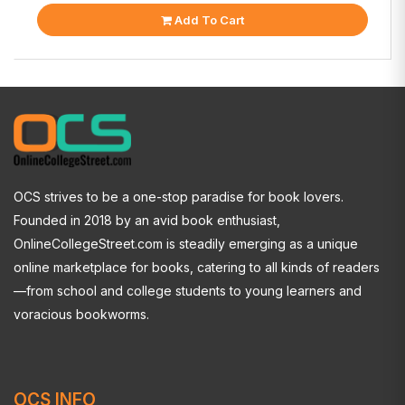
Add To Cart
OCS strives to be a one-stop paradise for book lovers.
Founded in 2018 by an avid book enthusiast,
OnlineCollegeStreet.com is steadily emerging as a unique
online marketplace for books, catering to all kinds of readers
—from school and college students to young learners and
voracious bookworms.
OCS INFO