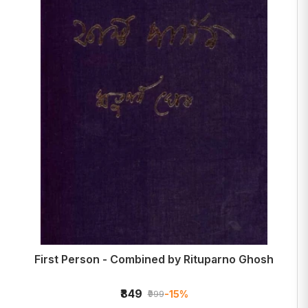
First Person - Combined by Rituparno Ghosh
₹849
-15%
₹999