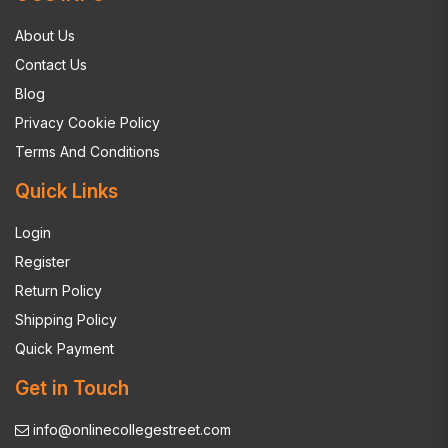
About Us
Contact Us
Blog
Privacy Cookie Policy
Terms And Conditions
Quick Links
Login
Register
Return Policy
Shipping Policy
Quick Payment
Get in Touch
info@onlinecollegestreet.com