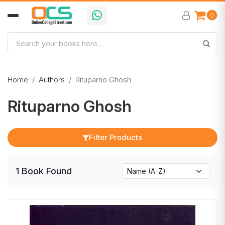
0
Home
Authors
Rituparno Ghosh
Rituparno Ghosh
Filter Products
1
Book
Found