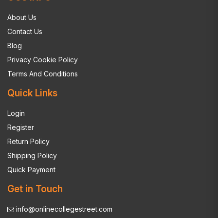
About Us
Contact Us
Blog
Privacy Cookie Policy
Terms And Conditions
Quick Links
Login
Register
Return Policy
Shipping Policy
Quick Payment
Get in Touch
info@onlinecollegestreet.com