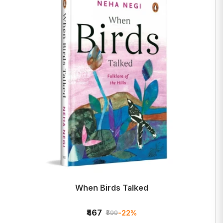
When Birds Talked
₹467
-22%
₹599