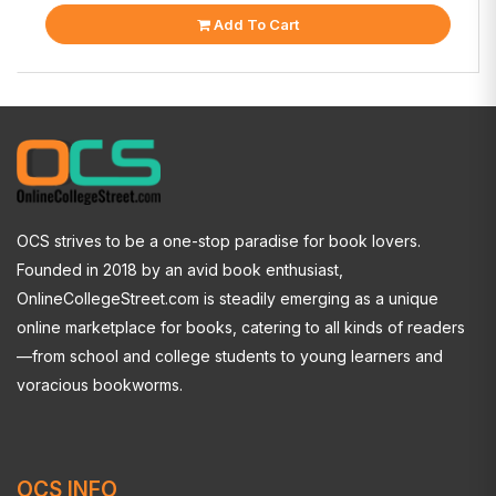
Add To Cart
OCS strives to be a one-stop paradise for book lovers.
Founded in 2018 by an avid book enthusiast,
OnlineCollegeStreet.com is steadily emerging as a unique
online marketplace for books, catering to all kinds of readers
—from school and college students to young learners and
voracious bookworms.
OCS INFO