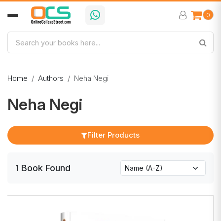
0
Home
Authors
Neha Negi
Neha Negi
Filter Products
1
Book
Found