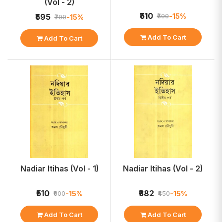
(Vol - 2)
₹510
-15%
₹595
₹600
-15%
₹700
Add To Cart
Add To Cart
Nadiar Itihas (Vol - 1)
Nadiar Itihas (Vol - 2)
₹510
₹382
-15%
-15%
₹600
₹450
Add To Cart
Add To Cart