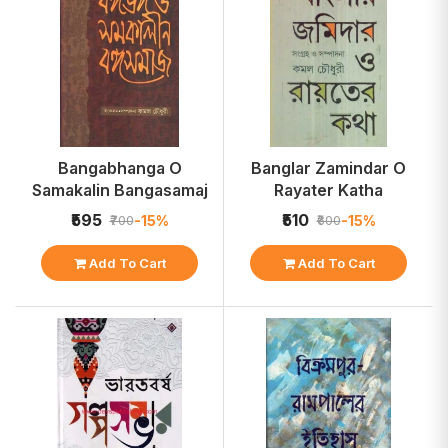
Bangabhanga O
Banglar Zamindar O
Samakalin Bangasamaj
Rayater Katha
₹595
₹510
-15%
-15%
₹700
₹600
Add To Cart
Add To Cart