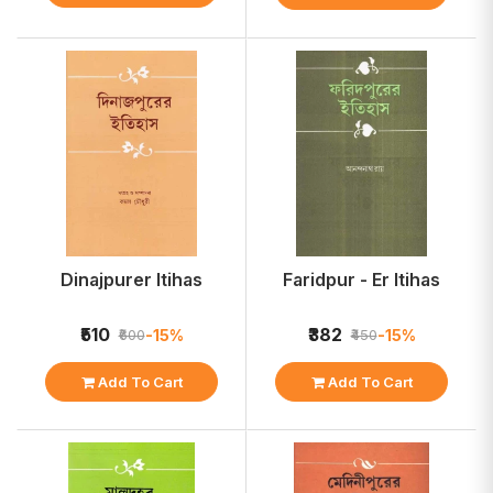
Dinajpurer Itihas
Faridpur - Er Itihas
₹510
₹382
-15%
-15%
₹600
₹450
Add To Cart
Add To Cart