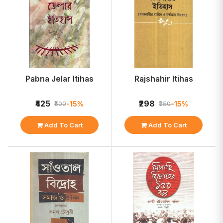
Pabna Jelar Itihas
Rajshahir Itihas
₹425
₹298
-15%
-15%
₹500
₹350
Add To Cart
Add To Cart