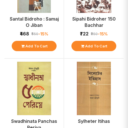
Santal Bidroho : Samaj
Sipahi Bidroher 150
O Jiban
Bachhar
₹468
₹722
-15%
-15%
₹550
₹850
Add To Cart
Add To Cart
Swadhinata Panchas
Sylheter Itihas
Periya