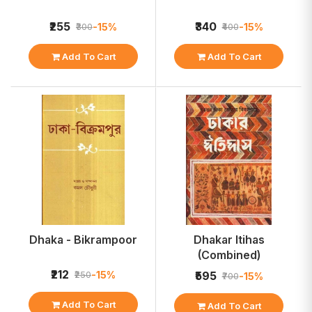
₹255
₹340
-15%
-15%
₹300
₹400
Add To Cart
Add To Cart
Dhaka - Bikrampoor
Dhakar Itihas
(Combined)
₹212
-15%
₹250
₹595
-15%
₹700
Add To Cart
Add To Cart