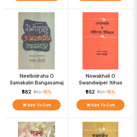
Neelbidraha O
Nowakhali O
Samakalin Bangasamaj
Swandwiper Itihas
₹382
₹552
-15%
-15%
₹450
₹650
Add To Cart
Add To Cart