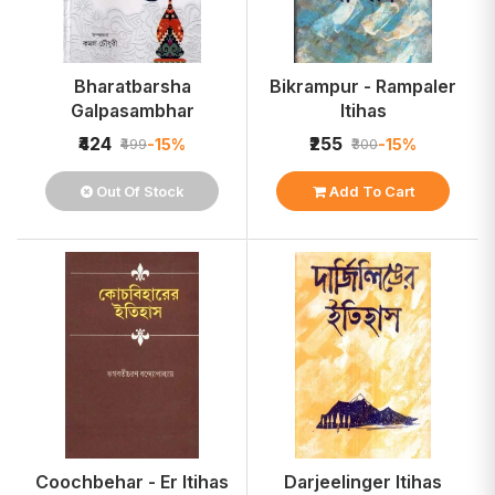
Bharatbarsha
Bikrampur - Rampaler
Galpasambhar
Itihas
₹424
₹255
-15%
-15%
₹499
₹300
Out Of Stock
Add To Cart
Coochbehar - Er Itihas
Darjeelinger Itihas