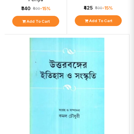
₹425
-15%
₹340
₹500
-15%
₹400
Add To Cart
Add To Cart