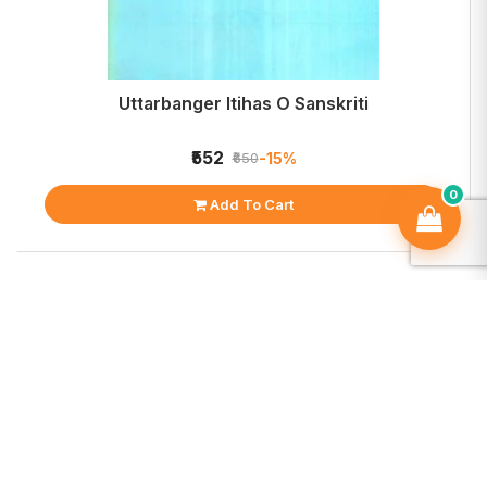
Uttarbanger Itihas O Sanskriti
₹552
-15%
₹650
0
Add To Cart
OCS strives to be a one-stop paradise for book lovers.
Founded in 2018 by an avid book enthusiast,
OnlineCollegeStreet.com is steadily emerging as a unique