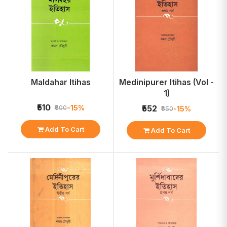
Maldahar Itihas
Medinipurer Itihas (Vol -
1)
₹510
-15%
₹600
₹552
-15%
₹650
Add To Cart
Add To Cart