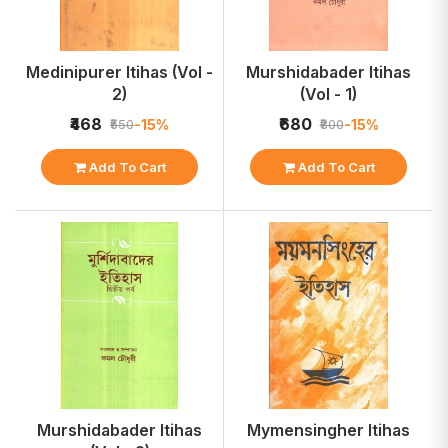
Medinipurer Itihas (Vol -
Murshidabader Itihas
2)
(Vol - 1)
₹468
₹680
-15%
-15%
₹550
₹800
Add To Cart
Add To Cart
Murshidabader Itihas
Mymensingher Itihas