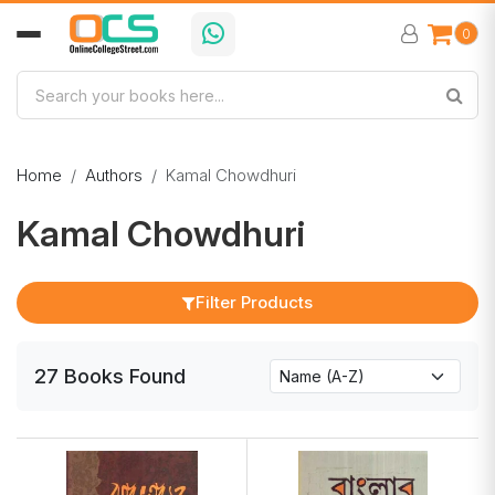
0
Home
Authors
Kamal Chowdhuri
Kamal Chowdhuri
Filter Products
27
Books
Found