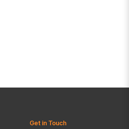
Get in Touch