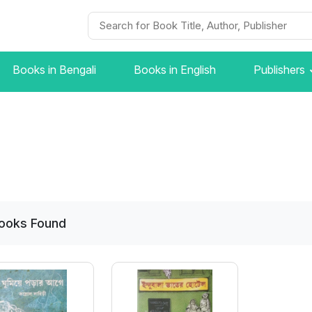
Books in Bengali
Books in English
Publishers
ooks
Found