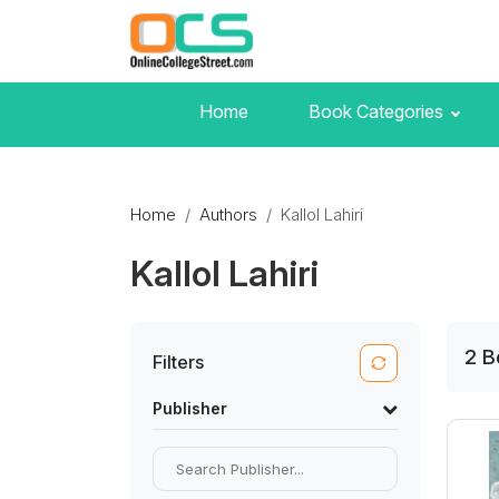
Home
Book Categories
Home
Authors
Kallol Lahiri
Kallol Lahiri
2
B
Filters
Publisher