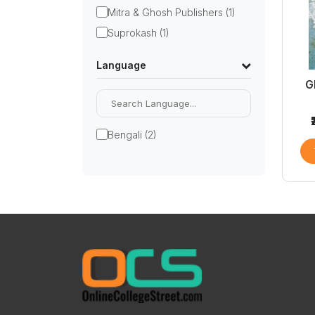
Mitra & Ghosh Publishers (1)
Suprokash (1)
Language
G
Bengali (2)