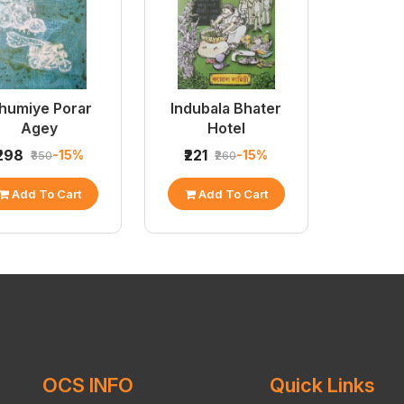
humiye Porar
Indubala Bhater
Agey
Hotel
₹298
₹221
-15%
-15%
₹350
₹260
Add To Cart
Add To Cart
OCS INFO
Quick Links