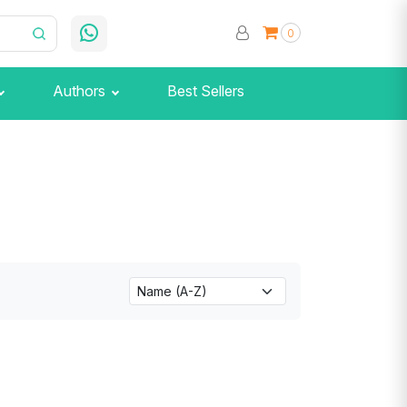
0
Authors
Best Sellers