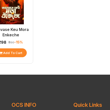
vase Keu Mora
Enkeche
₹298
-15%
₹350
Add To Cart
OCS INFO
Quick Links