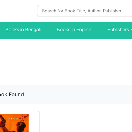
Books in Bengali
Books in English
Publishers
ook
Found