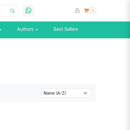
0
Authors
Best Sellers