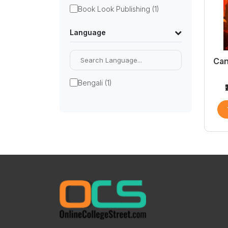
Book Look Publishing (1)
Language
Can
Bengali (1)