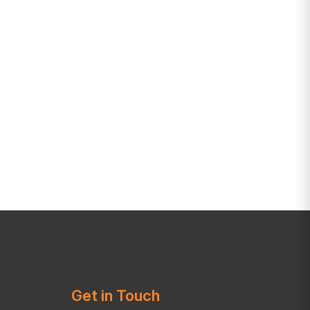
Get in Touch