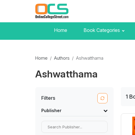
Home
Book Categories
Home
Authors
Ashwatthama
Ashwatthama
1
B
Filters
Publisher