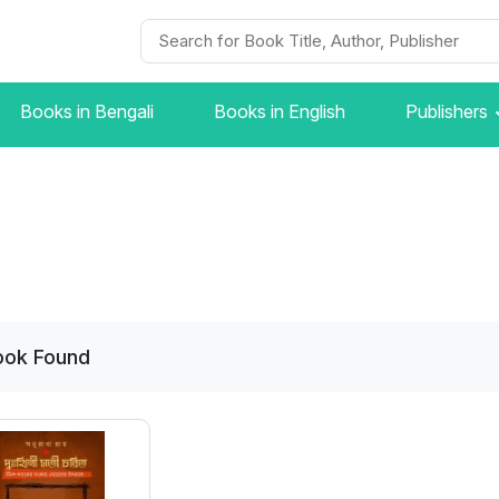
Books in Bengali
Books in English
Publishers
ook
Found