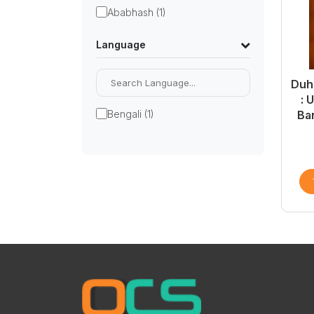
Ababhash (1)
Language
Duhk
: 
Bengali (1)
Ba