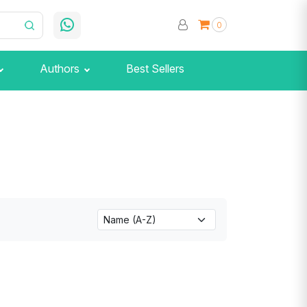
0
Authors
Best Sellers