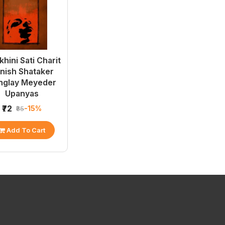
hini Sati Charit
Unish Shataker
nglay Meyeder
Upanyas
₹72
-15%
₹85
Add To Cart