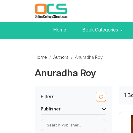
Home
Book Categories
Home
Authors
Anuradha Roy
Anuradha Roy
1
B
Filters
Publisher