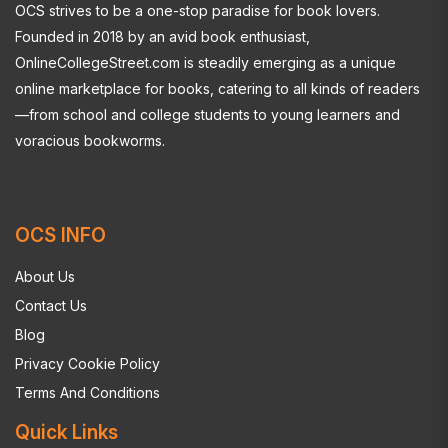
OCS strives to be a one-stop paradise for book lovers.
Founded in 2018 by an avid book enthusiast,
OnlineCollegeStreet.com is steadily emerging as a unique
online marketplace for books, catering to all kinds of readers
—from school and college students to young learners and
voracious bookworms.
OCS INFO
About Us
Contact Us
Blog
Privacy Cookie Policy
Terms And Conditions
Quick Links