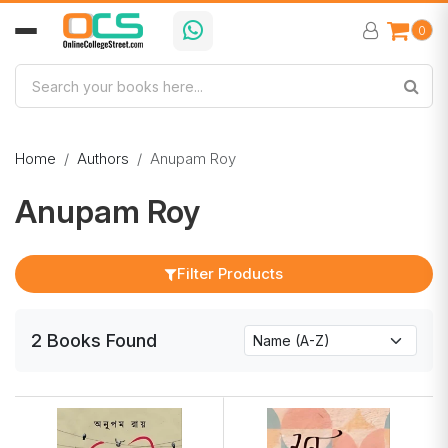
0
Home
Authors
Anupam Roy
Anupam Roy
Filter Products
2
Books
Found