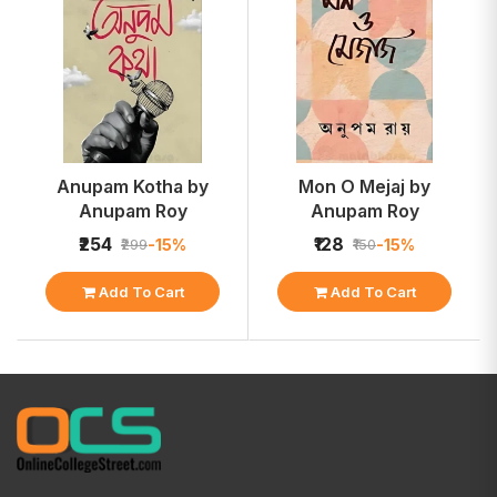
Anupam Kotha by
Mon O Mejaj by
Anupam Roy
Anupam Roy
₹254
₹128
-15%
-15%
₹299
₹150
Add To Cart
Add To Cart