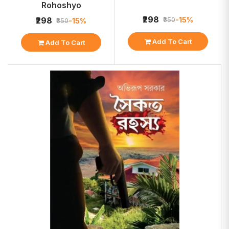
Rohoshyo
₹298
-15%
₹298
₹350
-15%
₹350
Add To Cart
Add To Cart