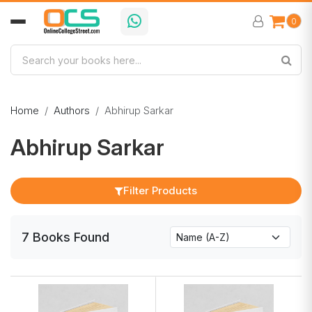
0
Home
Authors
Abhirup Sarkar
Abhirup Sarkar
Filter Products
7
Books
Found