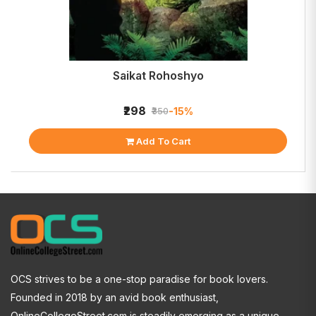
Saikat Rohoshyo
₹298
-15%
₹350
Add To Cart
OCS strives to be a one-stop paradise for book lovers.
Founded in 2018 by an avid book enthusiast,
OnlineCollegeStreet.com is steadily emerging as a unique