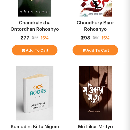
Chandralekha
Choudhury Barir
Ontordhan Rohoshyo
Rohoshyo
₹277
₹298
-15%
-15%
₹325
₹350
Add To Cart
Add To Cart
Kumudini Bitta Nigom
Mrittikar Mrityu