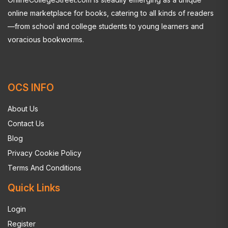
online marketplace for books, catering to all kinds of readers
—from school and college students to young learners and
voracious bookworms.
OCS INFO
About Us
Contact Us
Blog
Privacy Cookie Policy
Terms And Conditions
Quick Links
Login
Register