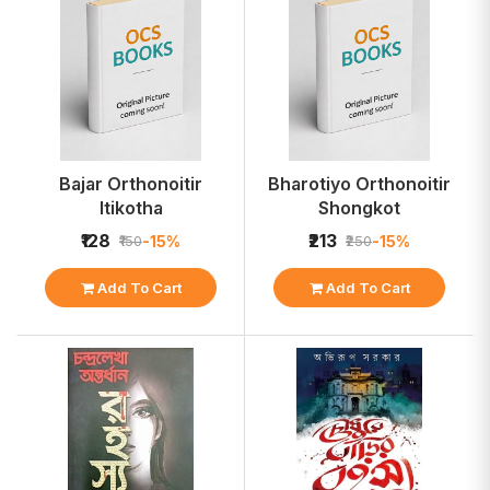
Bajar Orthonoitir
Bharotiyo Orthonoitir
Itikotha
Shongkot
₹128
₹213
-15%
-15%
₹150
₹250
Add To Cart
Add To Cart