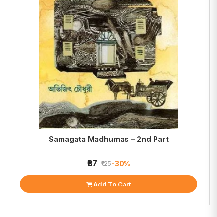
Samagata Madhumas – 2nd Part
₹87
-30%
₹125
Add To Cart