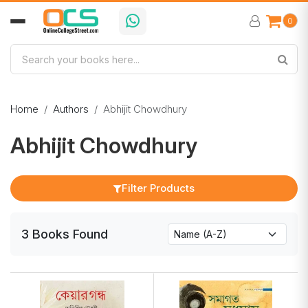
0
Home
Authors
Abhijit Chowdhury
Abhijit Chowdhury
Filter Products
3
Books
Found