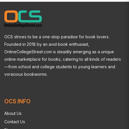
OCS strives to be a one-stop paradise for book lovers.
Founded in 2018 by an avid book enthusiast,
OnlineCollegeStreet.com is steadily emerging as a unique
online marketplace for books, catering to all kinds of readers
—from school and college students to young learners and
voracious bookworms.
OCS INFO
About Us
Contact Us