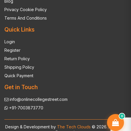
Blog
Privacy Cookie Policy
Terms And Conditions
Quick Links
Login
Register
Return Policy
Shipping Policy
Quick Payment
Get in Touch
info@onlinecollegestreet.com
+91-7003873770
0
Design & Development by
The Tech Clouds
© 2026. All Rights