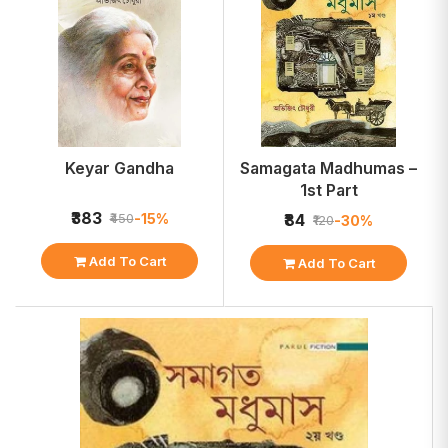
Keyar Gandha
Samagata Madhumas –
1st Part
₹383
-15%
₹450
₹84
-30%
₹120
Add To Cart
Add To Cart