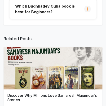
Which Budhhadev Guha book is
best for Beginners?
Related Posts
Discover Why Millions Love Samaresh Majumdar’s
Stories