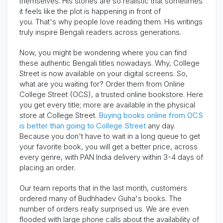
themselves. His stories are so realistic that sometimes
it feels like the plot is happening in front of
you.
That's
why people love reading them. His writings
truly inspire Bengali readers across generations.
Now, you might be wondering where you can find
these authentic Bengali titles nowadays.
Why,
College
Street is now available on your digital
screens.
So,
what are you waiting for? Order them from Online
College Street (OCS), a trusted online bookstore. Here
you get every title; more are available in the physical
store at College Street.
Buying books online from OCS
is better than going to College Street
any day.
Because you
don't
have to wait in a long queue to get
your favorite book, you will get a better price, across
every genre, with PAN India delivery within 3-4 days of
placing an order.
Our team reports that in the last month, customers
ordered many of Budhhadev Guha's books. The
number of orders really surprised us. We are even
flooded with large phone calls about the availability of