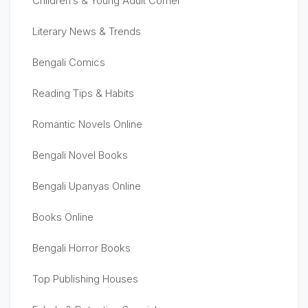
Children’s & Young Adult Corner
Literary News & Trends
Bengali Comics
Reading Tips & Habits
Romantic Novels Online
Bengali Novel Books
Bengali Upanyas Online
Books Online
Bengali Horror Books
Top Publishing Houses