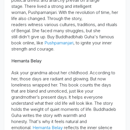
political unrest and anarchy prevail on a large
stage.
There lived a strong and intelligent
woman,
Pushpamanjari
. With the revolution of time, her
life also changed. Through the story,
readers
witness
various cultures, traditions, and rituals
of Bengal. She faced many struggles, but she
still
didn't
give up.
Buy Buddhadbhab Guha's famous
book online
, like
Pushpamanjari
,
to ignite your inner
strength and courage
.
Hemanta Belay
Ask your grandma about her childhood. According to
her, those days are radiant and glowing. But now
loneliness wrapped her. This book counts the days
that are bland and unnoticed, just like your
grandmother’s present days. It helps everyone
understand what their old life will look like. The story
holds the weight of quiet moments of life. Buddhadeb
Guha
writes
the story with warmth and
honesty.
That's
why it feels natural and
emotional.
Hemanta Belay
reflects the inner silence