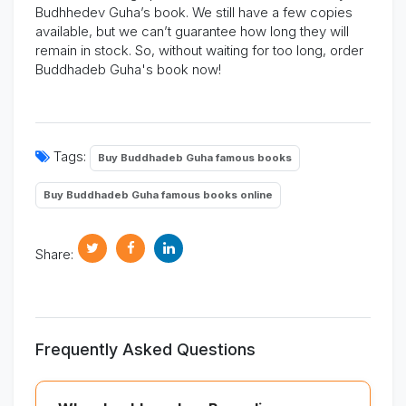
Budhhedev Guha’s book.
We still have a few copies
available, but we
can’t
guarantee how long they will
remain in stock.
So, without waiting for too long, order
Buddhadeb Guha's book now!
Tags:
Buy Buddhadeb Guha famous books
Buy Buddhadeb Guha famous books online
Share:
Frequently Asked Questions