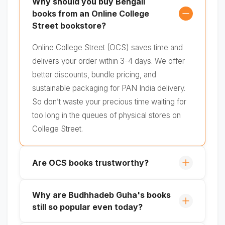
Why should you buy Bengali
books from an Online College
Street bookstore?
Online College Street (OCS) saves time and
delivers your order within 3-4 days. We offer
better discounts, bundle pricing, and
sustainable packaging for PAN India delivery.
So don’t waste your precious time waiting for
too long in the queues of physical stores on
College Street.
Are OCS books trustworthy?
Why are Budhhadeb Guha's books
still so popular even today?