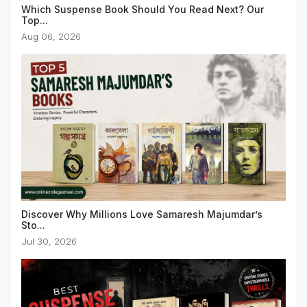
Which Suspense Book Should You Read Next? Our
Top...
Aug 06, 2026
Discover Why Millions Love Samaresh Majumdar’s
Sto...
Jul 30, 2026