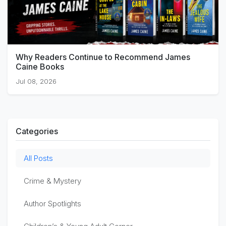
Why Readers Continue to Recommend James
Caine Books
Jul 08, 2026
Categories
All Posts
Crime & Mystery
Author Spotlights