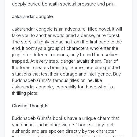
deeply buried beneath societal pressure and pain.
Jakarandar Jongole
Jakarandar Jongole is an adventure-filled novel. It will
take you to another world amid a dense, pure forest.
The story is highly engaging from the first page to the
end. It portrays a group of characters who enter the
jungle for
different reasons
, only to find themselves
trapped. At every step, danger awaits them. Fear of
the forest creates brain fog. Some face unexpected
situations that test their courage and intelligence.
Buy
Buddhadeb Guha's famous titles online
, like
Jakarandar Jongole, especially for those who like
thrilling plots.
Closing Thoughts
Buddhadeb Guha's books have a unique charm that
you cannot find in other writers' books. They feel
authentic and are spoken directly by the character