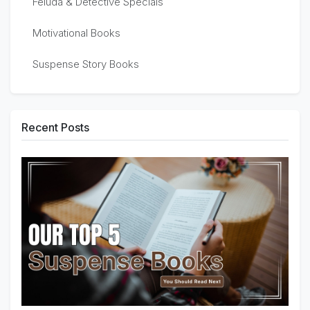
Feluda & Detective Specials
Motivational Books
Suspense Story Books
Recent Posts