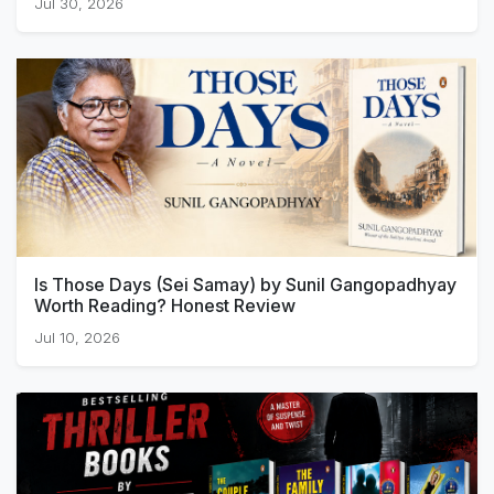
Jul 30, 2026
Is Those Days (Sei Samay) by Sunil Gangopadhyay
Worth Reading? Honest Review
Jul 10, 2026