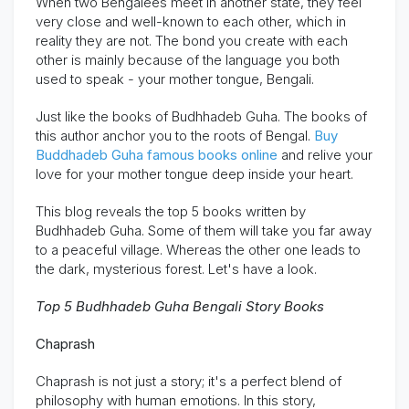
When two Bengalees meet in another state, they feel
very close and well-known to each other, which in
reality they are not.
The bond you create with each
other is mainly because of the language you both
used to speak - your mother tongue, Bengali.
Just like the books of Budhhadeb Guha. The books of
this author anchor you to the roots of Bengal.
Buy
Buddhadeb Guha famous books online
and relive your
love for your mother tongue deep inside your heart.
This blog reveals the top 5 books written by
Budhhadeb Guha. Some of them will take you far away
to a peaceful village. Whereas the other one leads to
the dark, mysterious forest.
Let's have a look.
Top 5
Budhhadeb
Guha Bengali Story Books
Chaprash
Chaprash
is not just a story;
it's
a perfect blend of
philosophy with human emotions.
In this story,