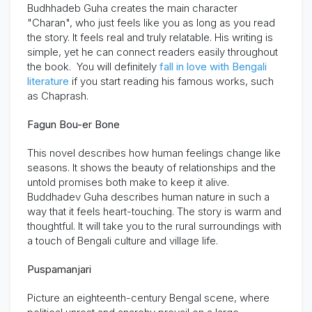
Budhhadeb Guha creates the main character
"Charan", who just feels like you as long as you read
the story.
It feels real and truly relatable. His writing is
simple, yet he can connect readers easily throughout
the book. You will definitely
fall in love with Bengali
literature
if you start reading his famous works, such
as
Chaprash
.
Fagun Bou-er Bone
This novel describes how human feelings change like
seasons. It shows the beauty of relationships and the
untold promises both make to keep it alive.
Buddhadev Guha describes human nature in such a
way that it feels heart-touching. The story is warm and
thoughtful. It will take you to the rural surroundings with
a touch of Bengali culture and village life.
Puspamanjari
Picture an eighteenth-century Bengal scene, where