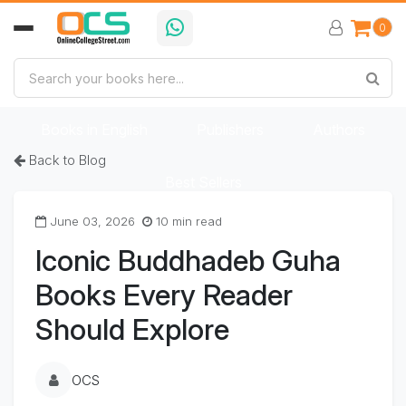
0
Home
Book Categories
Books in Bengali
Books in English
Publishers
Authors
Back to Blog
Best Sellers
June 03, 2026
10 min read
Iconic Buddhadeb Guha
Books Every Reader
Should Explore
OCS