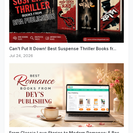
Can't Put It Down! Best Suspense Thriller Books fr...
Jul 24, 2026
From Classic Love Stories to Modern Romance: 5 Bes...