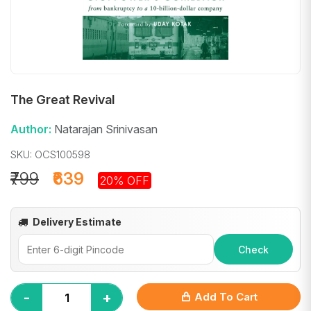
The Great Revival
Author:
Natarajan Srinivasan
SKU: OCS100598
₹799
₹639
20% OFF
Delivery Estimate
Check
-
+
Add To Cart