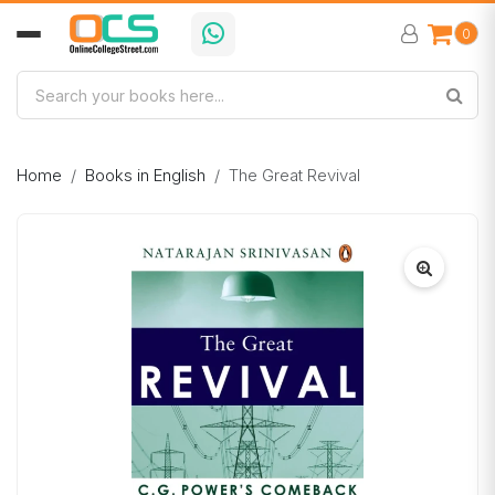
0
Home
Books in English
The Great Revival