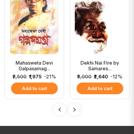
Mahasweta Devi
Dekhi Nai Fire by
Galpasamag...
Samares...
₹2,500
₹1,975
-21%
₹3,000
₹2,640
-12%
Add to cart
Add to cart