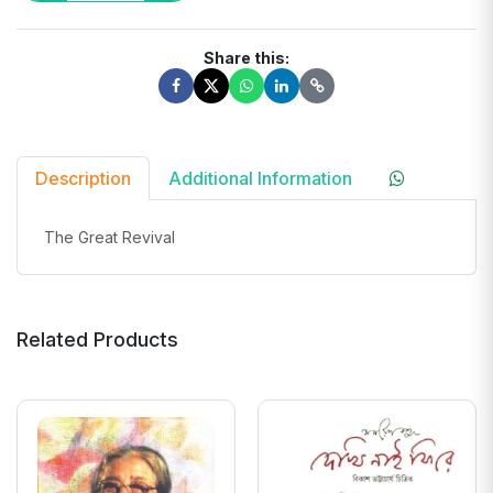
Share this:
Description
Additional Information
The Great Revival
Related Products