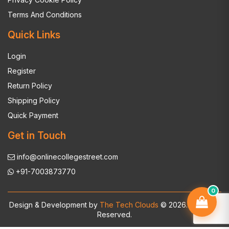
Terms And Conditions
Quick Links
Login
Register
Return Policy
Shipping Policy
Quick Payment
Get in Touch
info@onlinecollegestreet.com
+91-7003873770
0
Design & Development by
The Tech Clouds
© 2026. All Rights
Reserved.