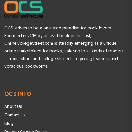
OCS strives to be a one-stop paradise for book lovers.
Founded in 2018 by an avid book enthusiast,
OnlineCollegeStreet.com is steadily emerging as a unique
online marketplace for books, catering to all kinds of readers
—from school and college students to young learners and
voracious bookworms.
OCS INFO
About Us
Contact Us
Blog
Privacy Cookie Policy