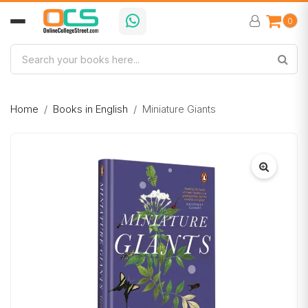
0
Home
Books in English
Miniature Giants