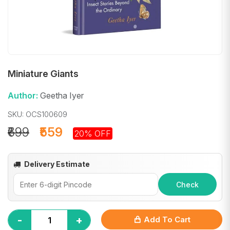
Miniature Giants
Author:
Geetha Iyer
SKU: OCS100609
₹699
₹559
20% OFF
Delivery Estimate
Check
-
+
Add To Cart