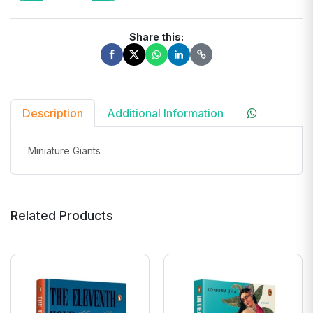
Share this:
Description
Additional Information
Miniature Giants
Related Products