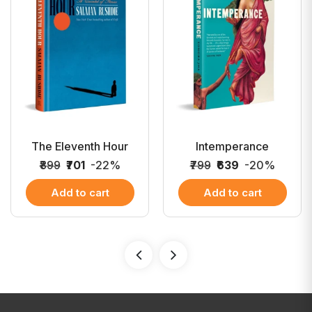
The Eleventh Hour
Intemperance
₹899
₹701
-22%
₹799
₹639
-20%
Add to cart
Add to cart