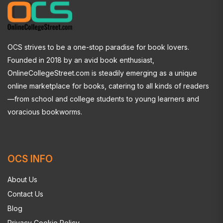
OCS strives to be a one-stop paradise for book lovers.
Founded in 2018 by an avid book enthusiast,
OnlineCollegeStreet.com is steadily emerging as a unique
online marketplace for books, catering to all kinds of readers
—from school and college students to young learners and
voracious bookworms.
OCS INFO
About Us
Contact Us
Blog
Privacy Cookie Policy