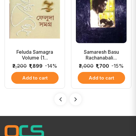
Feluda Samagra
Samaresh Basu
Volume (1...
Rachanabali...
₹2,200
₹1,899
-14%
₹2,000
₹1,700
-15%
Add to cart
Add to cart