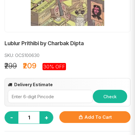
Lublur Prithibi by Charbak Dipta
SKU: OCS100630
₹299
₹209
30% OFF
Delivery Estimate
Check
-
+
Add To Cart