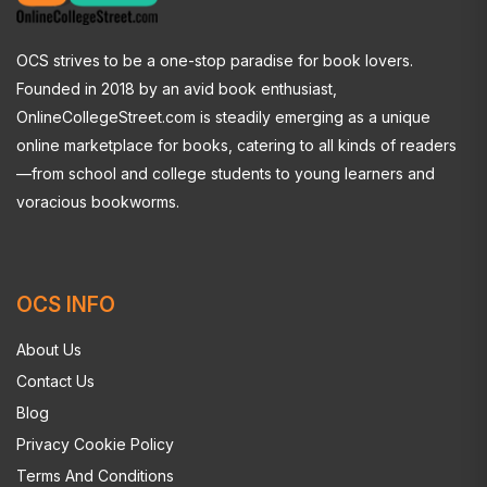
OCS strives to be a one-stop paradise for book lovers.
Founded in 2018 by an avid book enthusiast,
OnlineCollegeStreet.com is steadily emerging as a unique
online marketplace for books, catering to all kinds of readers
—from school and college students to young learners and
voracious bookworms.
OCS INFO
About Us
Contact Us
Blog
Privacy Cookie Policy
Terms And Conditions