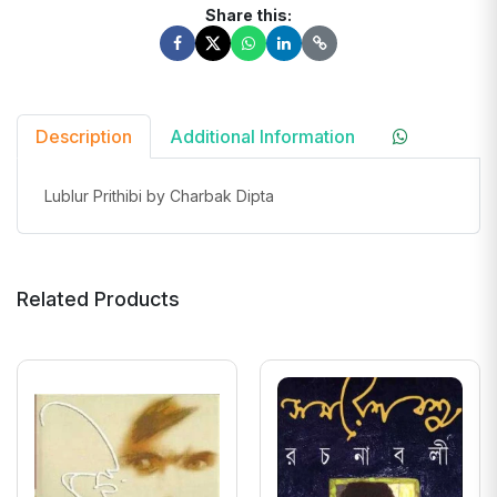
Share this:
Description
Additional Information
Lublur Prithibi by Charbak Dipta
Related Products