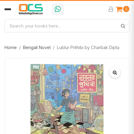
0
Home
Bengali Novel
Lublur Prithibi by Charbak Dipta