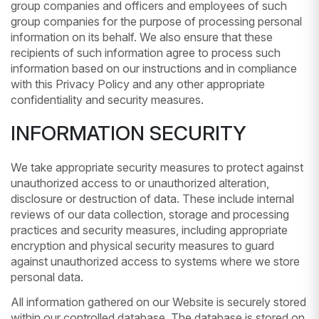
group companies and officers and employees of such
group companies for the purpose of processing personal
information on its behalf. We also ensure that these
recipients of such information agree to process such
information based on our instructions and in compliance
with this Privacy Policy and any other appropriate
confidentiality and security measures.
INFORMATION SECURITY
We take appropriate security measures to protect against
unauthorized access to or unauthorized alteration,
disclosure or destruction of data. These include internal
reviews of our data collection, storage and processing
practices and security measures, including appropriate
encryption and physical security measures to guard
against unauthorized access to systems where we store
personal data.
All information gathered on our Website is securely stored
within our controlled database. The database is stored on