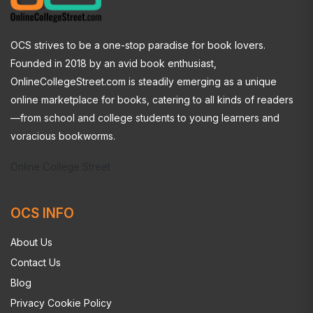
OCS strives to be a one-stop paradise for book lovers.
Founded in 2018 by an avid book enthusiast,
OnlineCollegeStreet.com is steadily emerging as a unique
online marketplace for books, catering to all kinds of readers
—from school and college students to young learners and
voracious bookworms.
Online College Street
OCS INFO
About Us
Contact Us
Blog
Privacy Cookie Policy