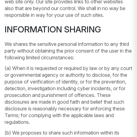
web site only. Our site provides links to other websites
also that are beyond our control. We shall in no way be
responsible in way for your use of such sites.
INFORMATION SHARING
We shares the sensitive personal information to any third
party without obtaining the prior consent of the user in the
following limited circumstances:
(a) When it is requested or required by law or by any court
or governmental agency or authority to disclose, for the
purpose of verification of identity, or for the prevention,
detection, investigation including cyber incidents, or for
prosecution and punishment of offences. These
disclosures are made in good faith and belief that such
disclosure is reasonably necessary for enforcing these
Terms; for complying with the applicable laws and
regulations.
(b) We proposes to share such information within its