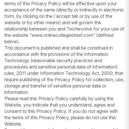
terms of this Privacy Policy will be effective upon your
acceptance of the same (directly or indirectly in electronic
form, by clicking on the I accept tab or by use of the
website or by other means) and will govern the
relationship between you and Techievolve for your use of
the website “www.onlinecollegestreet.com” (defined
below).
This document is published and shall be construed in
accordance with the provisions of the Information
Technology (reasonable security practices and
procedures and sensitive personal data of information)
rules, 2011 under Information Technology Act, 2000; that
require publishing of the Privacy Policy for collection, use,
storage and transfer of sensitive personal data or
information.
Please read this Privacy Policy carefully by using the
Website, you indicate that you understand, agree and
consent to this Privacy Policy. If you do not agree with
the terms of this Privacy Policy, please do not use this
Website.