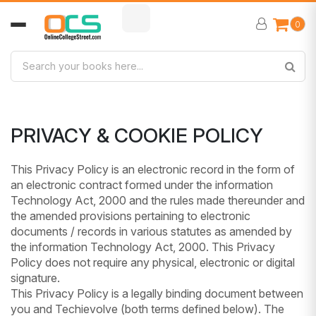
0
PRIVACY & COOKIE POLICY
This Privacy Policy is an electronic record in the form of
an electronic contract formed under the information
Technology Act, 2000 and the rules made thereunder and
the amended provisions pertaining to electronic
documents / records in various statutes as amended by
the information Technology Act, 2000. This Privacy
Policy does not require any physical, electronic or digital
signature.
This Privacy Policy is a legally binding document between
you and Techievolve (both terms defined below). The