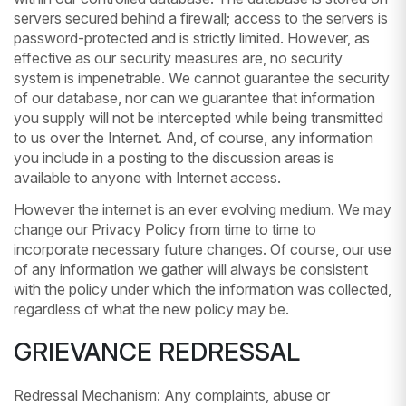
servers secured behind a firewall; access to the servers is
password-protected and is strictly limited. However, as
effective as our security measures are, no security
system is impenetrable. We cannot guarantee the security
of our database, nor can we guarantee that information
you supply will not be intercepted while being transmitted
to us over the Internet. And, of course, any information
you include in a posting to the discussion areas is
available to anyone with Internet access.
However the internet is an ever evolving medium. We may
change our Privacy Policy from time to time to
incorporate necessary future changes. Of course, our use
of any information we gather will always be consistent
with the policy under which the information was collected,
regardless of what the new policy may be.
GRIEVANCE REDRESSAL
Redressal Mechanism: Any complaints, abuse or