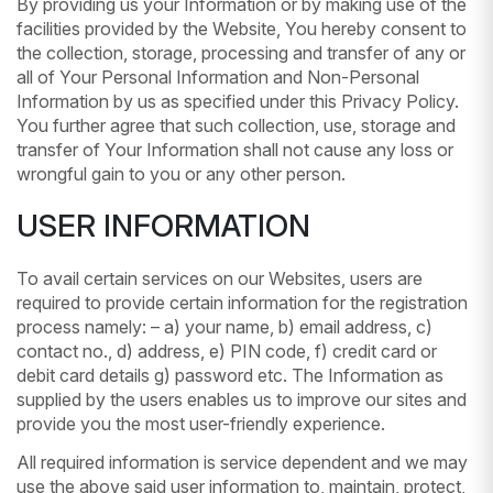
By providing us your Information or by making use of the
facilities provided by the Website, You hereby consent to
the collection, storage, processing and transfer of any or
all of Your Personal Information and Non-Personal
Information by us as specified under this Privacy Policy.
You further agree that such collection, use, storage and
transfer of Your Information shall not cause any loss or
wrongful gain to you or any other person.
USER INFORMATION
To avail certain services on our Websites, users are
required to provide certain information for the registration
process namely: – a) your name, b) email address, c)
contact no., d) address, e) PIN code, f) credit card or
debit card details g) password etc. The Information as
supplied by the users enables us to improve our sites and
provide you the most user-friendly experience.
All required information is service dependent and we may
use the above said user information to, maintain, protect,