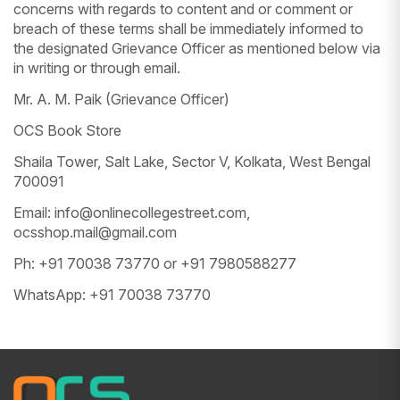
concerns with regards to content and or comment or
breach of these terms shall be immediately informed to
the designated Grievance Officer as mentioned below via
in writing or through email.
Mr. A. M. Paik (Grievance Officer)
OCS Book Store
Shaila Tower, Salt Lake, Sector V, Kolkata, West Bengal
700091
Email: info@onlinecollegestreet.com,
ocsshop.mail@gmail.com
Ph: +91 70038 73770 or +91 7980588277
WhatsApp: +91 70038 73770