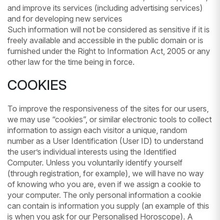
and improve its services (including advertising services)
and for developing new services
Such information will not be considered as sensitive if it is
freely available and accessible in the public domain or is
furnished under the Right to Information Act, 2005 or any
other law for the time being in force.
COOKIES
To improve the responsiveness of the sites for our users,
we may use “cookies”, or similar electronic tools to collect
information to assign each visitor a unique, random
number as a User Identification (User ID) to understand
the user’s individual interests using the Identified
Computer. Unless you voluntarily identify yourself
(through registration, for example), we will have no way
of knowing who you are, even if we assign a cookie to
your computer. The only personal information a cookie
can contain is information you supply (an example of this
is when you ask for our Personalised Horoscope). A