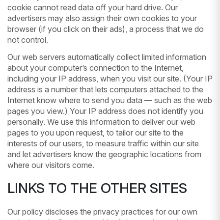
cookie cannot read data off your hard drive. Our
advertisers may also assign their own cookies to your
browser (if you click on their ads), a process that we do
not control.
Our web servers automatically collect limited information
about your computer’s connection to the Internet,
including your IP address, when you visit our site. (Your IP
address is a number that lets computers attached to the
Internet know where to send you data — such as the web
pages you view.) Your IP address does not identify you
personally. We use this information to deliver our web
pages to you upon request, to tailor our site to the
interests of our users, to measure traffic within our site
and let advertisers know the geographic locations from
where our visitors come.
LINKS TO THE OTHER SITES
Our policy discloses the privacy practices for our own