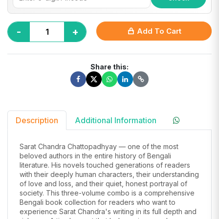
-
+
Add To Cart
Share this:
Description
Additional Information
Sarat Chandra Chattopadhyay — one of the most
beloved authors in the entire history of Bengali
literature. His novels touched generations of readers
with their deeply human characters, their understanding
of love and loss, and their quiet, honest portrayal of
society. This three-volume combo is a comprehensive
Bengali book collection for readers who want to
experience Sarat Chandra's writing in its full depth and