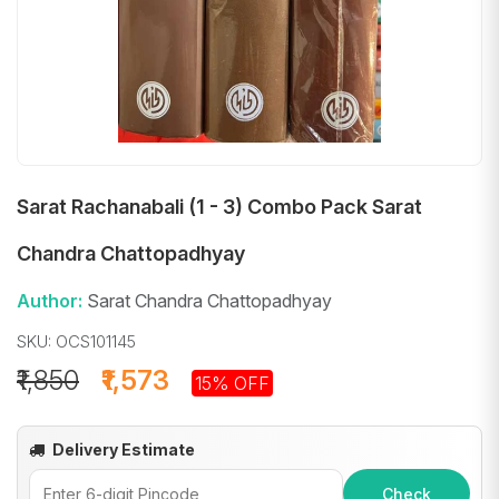
Sarat Rachanabali (1 - 3) Combo Pack Sarat
Chandra Chattopadhyay
Author:
Sarat Chandra Chattopadhyay
SKU: OCS101145
₹1,850
₹1,573
15% OFF
Delivery Estimate
Check