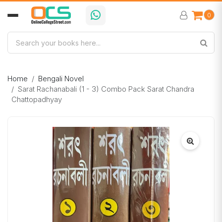
0
Home
Bengali Novel
Sarat Rachanabali (1 - 3) Combo Pack Sarat Chandra
Chattopadhyay