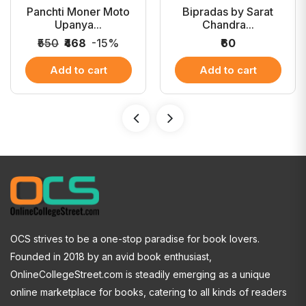
Panchti Moner Moto
Bipradas by Sarat
Upanya...
Chandra...
₹550
₹468
-15%
₹60
Add to cart
Add to cart
OCS strives to be a one-stop paradise for book lovers.
Founded in 2018 by an avid book enthusiast,
OnlineCollegeStreet.com is steadily emerging as a unique
online marketplace for books, catering to all kinds of readers