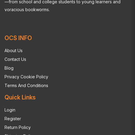
—from school and college students to young learners and
voracious bookworms.
OCS INFO
About Us
Contact Us
Blog
Privacy Cookie Policy
Terms And Conditions
Quick Links
Login
Register
Return Policy