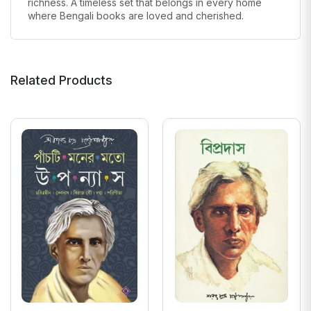
richness. A timeless set that belongs in every home
where Bengali books are loved and cherished.
Related Products