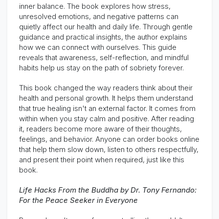
inner balance. The book explores how stress,
unresolved emotions, and negative patterns can
quietly affect our health and daily life. Through gentle
guidance and practical insights, the author explains
how we can connect with ourselves. This guide
reveals that awareness, self-reflection, and mindful
habits help us stay on the path of sobriety forever.
This book changed the way readers think about their
health and personal growth. It helps them understand
that true healing isn't an external factor. It comes from
within when you stay calm and positive. After reading
it, readers become more aware of their thoughts,
feelings, and behavior. Anyone can order books online
that help them slow down, listen to others respectfully,
and present their point when required, just like this
book.
Life Hacks From the Buddha by Dr. Tony Fernando:
For the Peace Seeker in Everyone