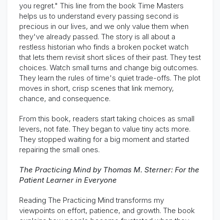
you regret." This line from the book Time Masters
helps us to understand every passing second is
precious in our lives, and we only value them when
they've already passed. The story is all about a
restless historian who finds a broken pocket watch
that lets them revisit short slices of their past. They test
choices. Watch small turns and change big outcomes.
They learn the rules of time's quiet trade-offs. The plot
moves in short, crisp scenes that link memory,
chance, and consequence.
From this book, readers start taking choices as small
levers, not fate. They began to value tiny acts more.
They stopped waiting for a big moment and started
repairing the small ones.
The Practicing Mind by Thomas M. Sterner: For the
Patient Learner in Everyone
Reading The Practicing Mind transforms my
viewpoints on effort, patience, and growth. The book