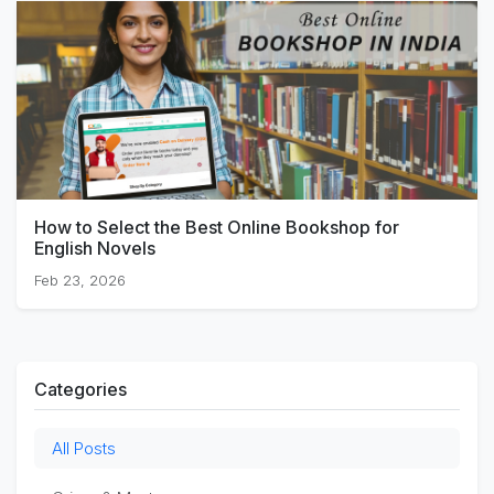
How to Select the Best Online Bookshop for
English Novels
Feb 23, 2026
Categories
All Posts