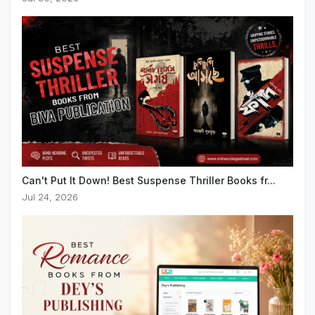
Can't Put It Down! Best Suspense Thriller Books fr...
Jul 24, 2026