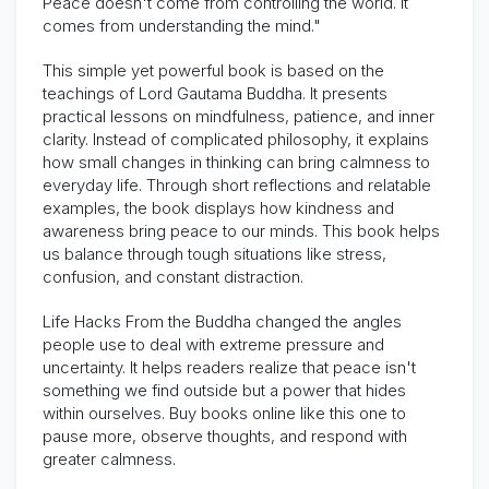
Peace doesn't come from controlling the world. It
comes from understanding the mind."
This simple yet powerful book is based on the
teachings of Lord Gautama Buddha. It presents
practical lessons on mindfulness, patience, and inner
clarity. Instead of complicated philosophy, it explains
how small changes in thinking can bring calmness to
everyday life. Through short reflections and relatable
examples, the book displays how kindness and
awareness bring peace to our minds. This book helps
us balance through tough situations like stress,
confusion, and constant distraction.
Life Hacks From the Buddha changed the angles
people use to deal with extreme pressure and
uncertainty. It helps readers realize that peace isn't
something we find outside but a power that hides
within ourselves. Buy books online like this one to
pause more, observe thoughts, and respond with
greater calmness.