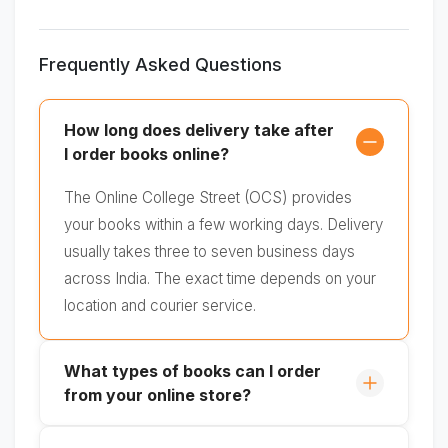
Frequently Asked Questions
How long does delivery take after
I order books online?
The Online College Street (OCS) provides
your books within a few working days. Delivery
usually takes three to seven business days
across India. The exact time depends on your
location and courier service.
What types of books can I order
from your online store?