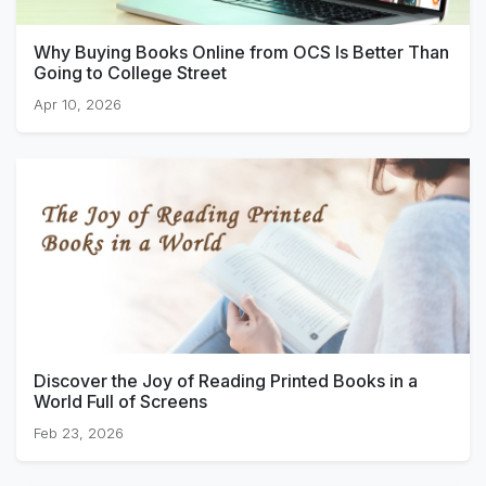
Why Buying Books Online from OCS Is Better Than
Going to College Street
Apr 10, 2026
Discover the Joy of Reading Printed Books in a
World Full of Screens
Feb 23, 2026