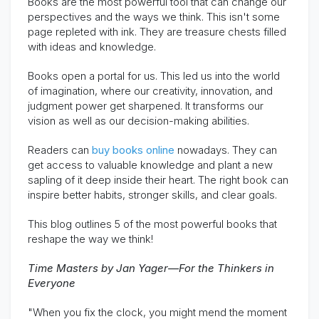
Books are the most powerful tool that can change our
perspectives and the ways we think. This isn't some
page repleted with ink. They are treasure chests filled
with ideas and knowledge.
Books open a portal for us. This led us into the world
of imagination, where our creativity, innovation, and
judgment power get sharpened. It transforms our
vision as well as our decision-making abilities.
Readers can
buy books online
nowadays. They can
get access to valuable knowledge and plant a new
sapling of it deep inside their heart. The right book can
inspire better habits, stronger skills, and clear goals.
This blog outlines 5 of the most powerful books that
reshape the way we think!
Time Masters by Jan Yager—For the Thinkers in
Everyone
"When you fix the clock, you might mend the moment