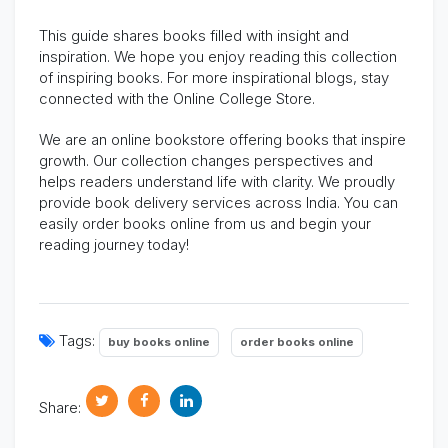
This guide shares books filled with insight and
inspiration. We hope you enjoy reading this collection
of inspiring books. For more inspirational blogs, stay
connected with the Online College Store.
We are an online bookstore offering books that inspire
growth. Our collection changes perspectives and
helps readers understand life with clarity. We proudly
provide book delivery services across India. You can
easily order books online from us and begin your
reading journey today!
Tags:
buy books online
order books online
Share: