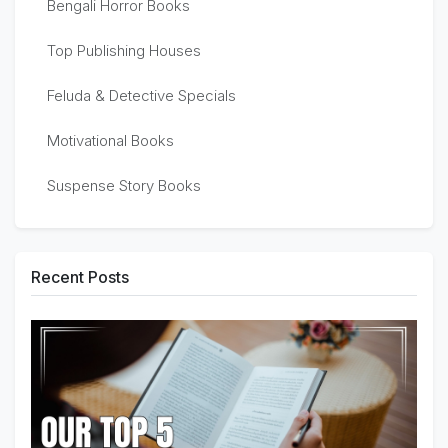
Bengali Horror Books
Top Publishing Houses
Feluda & Detective Specials
Motivational Books
Suspense Story Books
Recent Posts