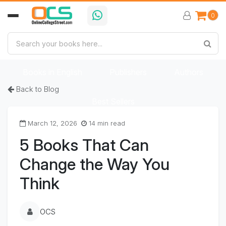
0
Home
Book Categories
Books in Bengali
Books in English
Publishers
Authors
Back to Blog
Best Sellers
March 12, 2026
14 min read
5 Books That Can
Change the Way You
Think
OCS