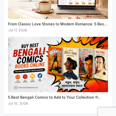
From Classic Love Stories to Modern Romance: 5 Bes...
Jul 17, 2026
5 Best Bengali Comics to Add to Your Collection fr...
Jul 15, 2026