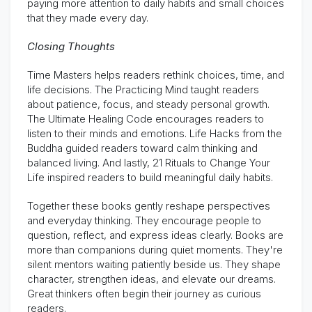
paying more attention to daily habits and small choices
that they made every day.
Closing Thoughts
Time Masters helps readers rethink choices, time, and
life decisions. The Practicing Mind taught readers
about patience, focus, and steady personal growth.
The Ultimate Healing Code encourages readers to
listen to their minds and emotions. Life Hacks from the
Buddha guided readers toward calm thinking and
balanced living. And lastly, 21 Rituals to Change Your
Life inspired readers to build meaningful daily habits.
Together these books gently reshape perspectives
and everyday thinking. They encourage people to
question, reflect, and express ideas clearly. Books are
more than companions during quiet moments. They're
silent mentors waiting patiently beside us. They shape
character, strengthen ideas, and elevate our dreams.
Great thinkers often begin their journey as curious
readers.