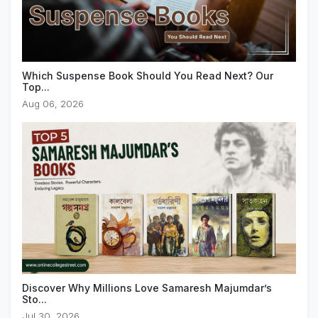
Which Suspense Book Should You Read Next? Our
Top...
Aug 06, 2026
Discover Why Millions Love Samaresh Majumdar’s
Sto...
Jul 30, 2026