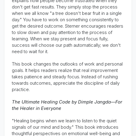
explains how people become frustrated when they
don't get fast results. They simply stop the process
when we all know "a tree doesn't bear fruit in a single
day." You have to work on something consistently to
get the desired outcome. Sterner encourages readers
to slow down and pay attention to the process of
learning. When we stay present and focus fully,
success will choose our path automatically; we don't
need to wait for it.
This book changes the outlooks of work and personal
goals. It helps readers realize that real improvement
takes patience and steady focus. Instead of rushing
towards outcomes, appreciate the discipline of daily
practice.
The Ultimate Healing Code by Dimple Jangda—For
the Healer in Everyone
"Healing begins when we learn to listen to the quiet
signals of our mind and body." This book introduces
thoughtful perspectives on emotional well-being and