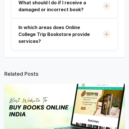
What should I do if I receive a
damaged or incorrect book?
In which areas does Online
College Trip Bookstore provide
services?
Related Posts