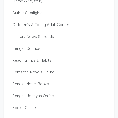
Crime & Mystery
Author Spotlights
Children’s & Young Adult Corner
Literary News & Trends
Bengali Comics
Reading Tips & Habits
Romantic Novels Online
Bengali Novel Books
Bengali Upanyas Online
Books Online