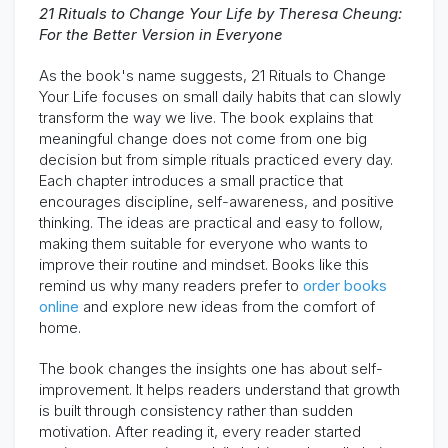
21 Rituals to Change Your Life by Theresa Cheung:
For the Better Version in Everyone
As the book's name suggests, 21 Rituals to Change
Your Life focuses on small daily habits that can slowly
transform the way we live. The book explains that
meaningful change does not come from one big
decision but from simple rituals practiced every day.
Each chapter introduces a small practice that
encourages discipline, self-awareness, and positive
thinking. The ideas are practical and easy to follow,
making them suitable for everyone who wants to
improve their routine and mindset. Books like this
remind us why many readers prefer to
order books
online
and explore new ideas from the comfort of
home.
The book changes the insights one has about self-
improvement. It helps readers understand that growth
is built through consistency rather than sudden
motivation. After reading it, every reader started