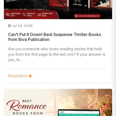
Jul 24, 2026
Can't Put It Down! Best Suspense Thriller Books
from Biva Publication
Are you someone who loves reading stories that hold
you from the first page to the last one? If your answer is
yes, th...
Read More