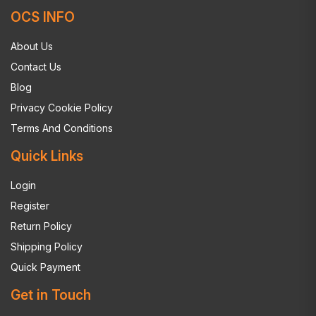
OCS INFO
About Us
Contact Us
Blog
Privacy Cookie Policy
Terms And Conditions
Quick Links
Login
Register
Return Policy
Shipping Policy
Quick Payment
Get in Touch