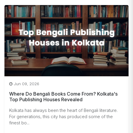
Jun 09, 2026
Where Do Bengali Books Come From? Kolkata's
Top Publishing Houses Revealed
Kolkata has always been the heart of Bengali literature.
For generations, this city has produced some of the
finest bo...