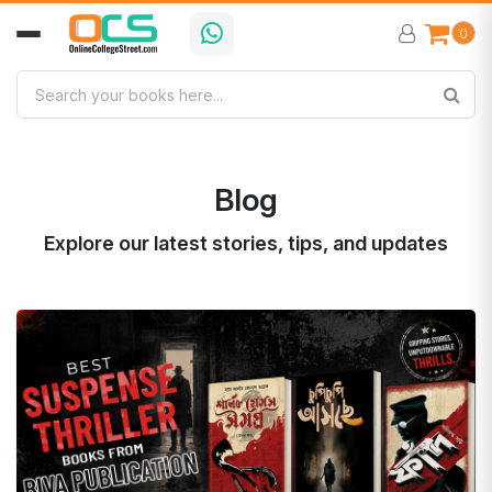
0
Blog
Explore our latest stories, tips, and updates