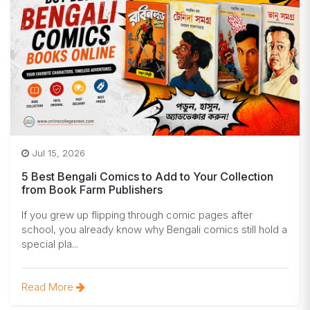
Jul 15, 2026
5 Best Bengali Comics to Add to Your Collection
from Book Farm Publishers
If you grew up flipping through comic pages after
school, you already know why Bengali comics still hold a
special pla...
Read More