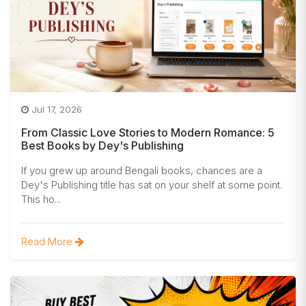
Jul 17, 2026
From Classic Love Stories to Modern Romance: 5
Best Books by Dey's Publishing
If you grew up around Bengali books, chances are a
Dey's Publishing title has sat on your shelf at some point.
This ho...
Read More