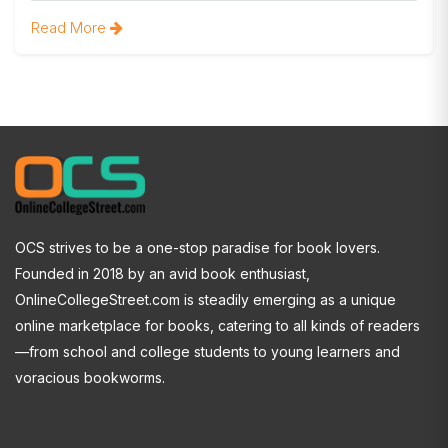
Read More
OCS strives to be a one-stop paradise for book lovers.
Founded in 2018 by an avid book enthusiast,
OnlineCollegeStreet.com is steadily emerging as a unique
online marketplace for books, catering to all kinds of readers
—from school and college students to young learners and
voracious bookworms.