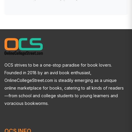
OCS strives to be a one-stop paradise for book lovers.
Founded in 2018 by an avid book enthusiast,
OnlineCollegeStreet.com is steadily emerging as a unique
online marketplace for books, catering to all kinds of readers
—from school and college students to young learners and
voracious bookworms.
OCS INFO