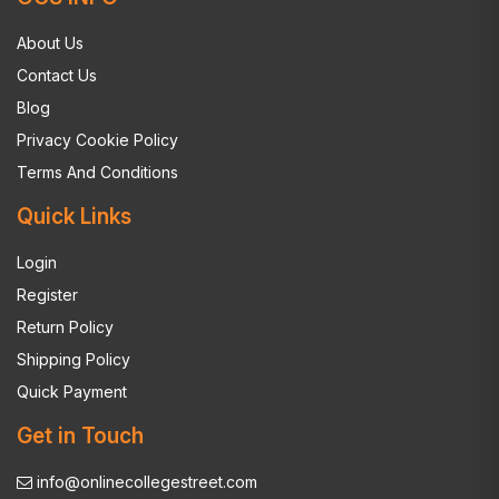
About Us
Contact Us
Blog
Privacy Cookie Policy
Terms And Conditions
Quick Links
Login
Register
Return Policy
Shipping Policy
Quick Payment
Get in Touch
info@onlinecollegestreet.com