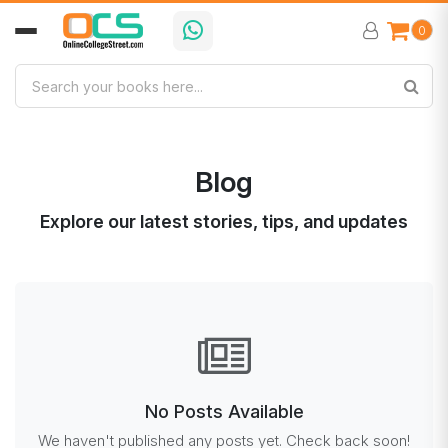
0
Blog
Explore our latest stories, tips, and updates
No Posts Available
We haven't published any posts yet. Check back soon!