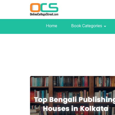
Home
Book Categories