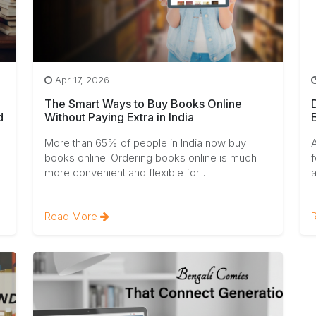
Apr 17, 2026
The Smart Ways to Buy Books Online
d
Without Paying Extra in India
More than 65% of people in India now buy
A
books online. Ordering books online is much
f
more convenient and flexible for...
a
Read More