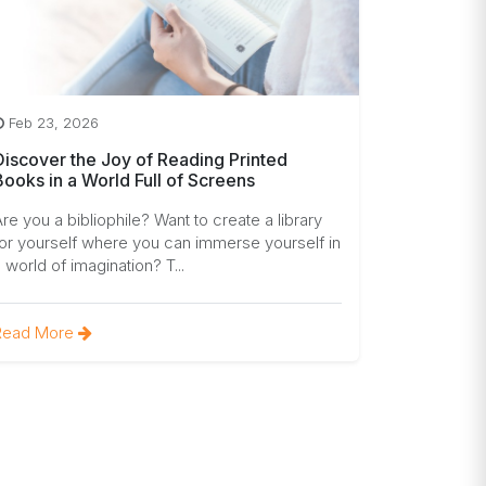
Feb 23, 2026
Discover the Joy of Reading Printed
Books in a World Full of Screens
re you a bibliophile? Want to create a library
or yourself where you can immerse yourself in
 world of imagination? T...
Read More