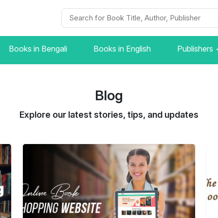
Books in Bengali
Books in English
Publishers
Blog
Explore our latest stories, tips, and updates