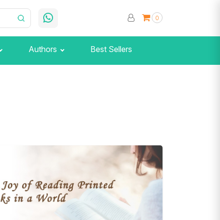
0
Authors
Best Sellers