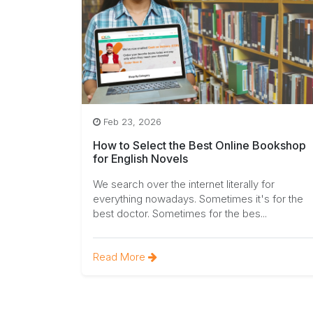
Feb 23, 2026
How to Select the Best Online Bookshop
for English Novels
We search over the internet literally for
everything nowadays. Sometimes it's for the
best doctor. Sometimes for the bes...
Read More