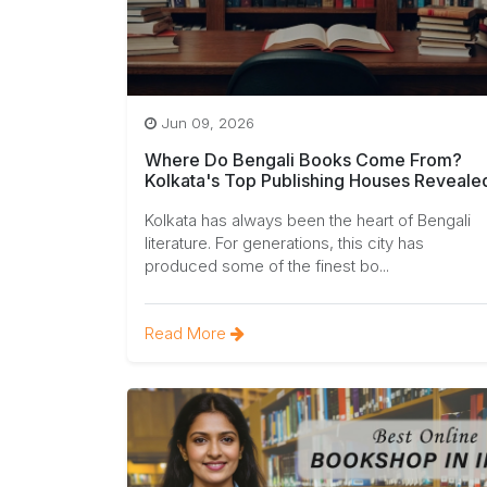
Jun 09, 2026
Where Do Bengali Books Come From?
Kolkata's Top Publishing Houses Reveale
Kolkata has always been the heart of Bengali
literature. For generations, this city has
produced some of the finest bo...
Read More