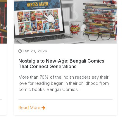
Feb 23, 2026
Nostalgia to New-Age: Bengali Comics
That Connect Generations
More than 70% of the Indian readers say their
love for reading began in their childhood from
comic books. Bengali Comics...
Read More